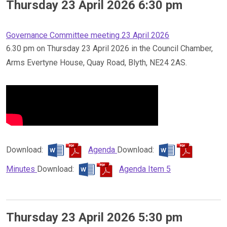
Thursday 23 April 2026 6:30 pm
Governance Committee meeting 23 April 2026
6.30 pm on Thursday 23 April 2026 in the Council Chamber,
Arms Evertyne House, Quay Road, Blyth, NE24 2AS.
Download:
Agenda
Download:
Minutes
Download:
Agenda Item 5
Thursday 23 April 2026 5:30 pm