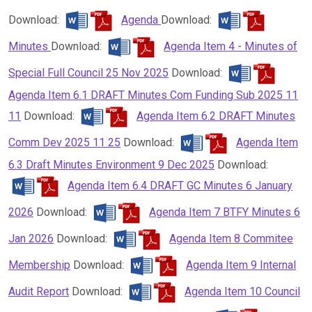
Download:
Agenda
Download:
Minutes
Download:
Agenda Item 4 - Minutes of
Special Full Council 25 Nov 2025
Download:
Agenda Item 6.1 DRAFT Minutes Com Funding Sub 2025 11
11
Download:
Agenda Item 6.2 DRAFT Minutes
Comm Dev 2025 11 25
Download:
Agenda Item
6.3 Draft Minutes Environment 9 Dec 2025
Download:
Agenda Item 6.4 DRAFT GC Minutes 6 January
2026
Download:
Agenda Item 7 BTFY Minutes 6
Jan 2026
Download:
Agenda Item 8 Commitee
Membership
Download:
Agenda Item 9 Internal
Audit Report
Download:
Agenda Item 10 Council