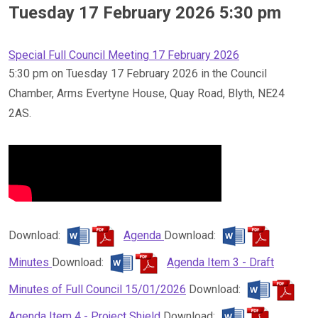
Tuesday 17 February 2026 5:30 pm
Special Full Council Meeting 17 February 2026
5:30 pm on Tuesday 17 February 2026 in the Council
Chamber, Arms Evertyne House, Quay Road, Blyth, NE24
2AS.
Download:
Agenda
Download:
Minutes
Download:
Agenda Item 3 - Draft
Minutes of Full Council 15/01/2026
Download:
Agenda Item 4 - Project Shield
Download: