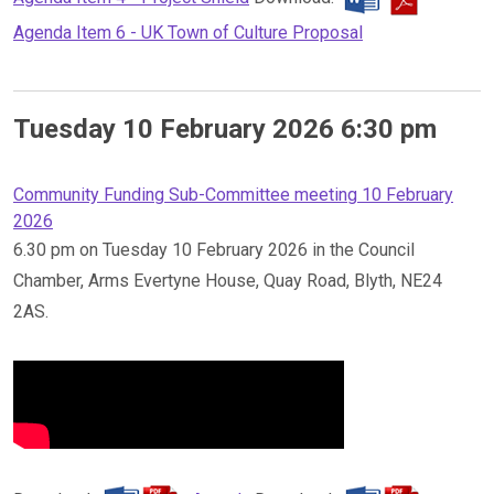
Agenda Item 6 - UK Town of Culture Proposal
Tuesday 10 February 2026 6:30 pm
Community Funding Sub-Committee meeting 10 February
2026
6.30 pm on Tuesday 10 February 2026 in the Council
Chamber, Arms Evertyne House, Quay Road, Blyth, NE24
2AS.