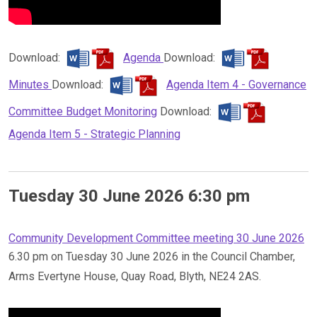
Download:
Agenda
Download:
Minutes
Download:
Agenda Item 4 - Governance
Committee Budget Monitoring
Download:
Agenda Item 5 - Strategic Planning
Tuesday 30 June 2026 6:30 pm
Community Development Committee meeting 30 June 2026
6.30 pm on Tuesday 30 June 2026 in the Council Chamber,
Arms Evertyne House, Quay Road, Blyth, NE24 2AS.