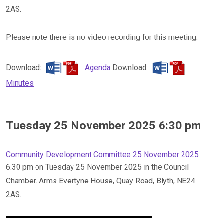
2AS.
Please note there is no video recording for this meeting.
Download:
Agenda
Download:
Minutes
Tuesday 25 November 2025 6:30 pm
Community Development Committee 25 November 2025
6.30 pm on Tuesday 25 November 2025 in the Council
Chamber, Arms Evertyne House, Quay Road, Blyth, NE24
2AS.