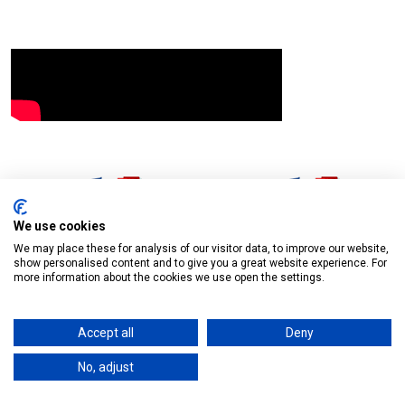
Download:
Agenda
Download:
Minutes
Download:
Agenda Item 4 - Minutes 18
We use cookies
We may place these for analysis of our visitor data, to improve our website,
Sept 2025
Download:
Agenda Item 5.1 -
show personalised content and to give you a great website experience. For
more information about the cookies we use open the settings.
Allotment Wildlife Ponds
Download:
Agenda
Item 6.1 - Community Funding Minutes 09 Sept 2025
Accept all
Deny
Download:
Agenda Item 6.2 - Environment
No, adjust
Minutes 18 Sept 2025
Download:
Agenda Item