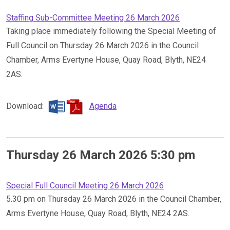
Staffing Sub-Committee Meeting 26 March 2026
Taking place immediately following the Special Meeting of
Full Council on Thursday 26 March 2026 in the Council
Chamber, Arms Evertyne House, Quay Road, Blyth, NE24
2AS.
Download:
Agenda
Thursday 26 March 2026 5:30 pm
Special Full Council Meeting 26 March 2026
5.30 pm on Thursday 26 March 2026 in the Council Chamber,
Arms Evertyne House, Quay Road, Blyth, NE24 2AS.