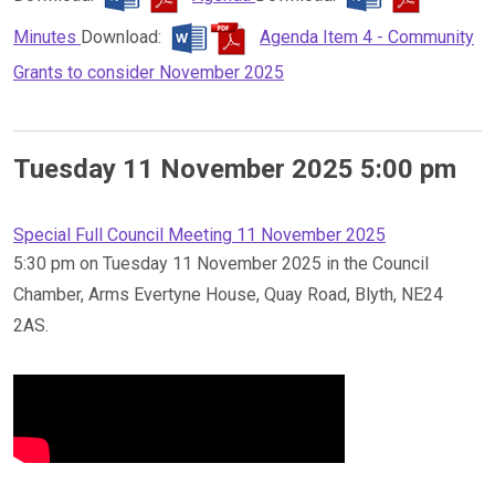
Minutes
Download:
Agenda Item 4 - Community
Grants to consider November 2025
Tuesday 11 November 2025 5:00 pm
Special Full Council Meeting 11 November 2025
5:30 pm on Tuesday 11 November 2025 in the Council
Chamber, Arms Evertyne House, Quay Road, Blyth, NE24
2AS.