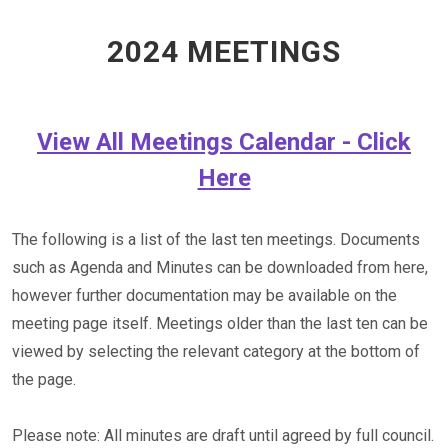
2024 MEETINGS
View All Meetings Calendar - Click
Here
The following is a list of the last ten meetings. Documents
such as Agenda and Minutes can be downloaded from here,
however further documentation may be available on the
meeting page itself. Meetings older than the last ten can be
viewed by selecting the relevant category at the bottom of
the page.
Please note: All minutes are draft until agreed by full council.