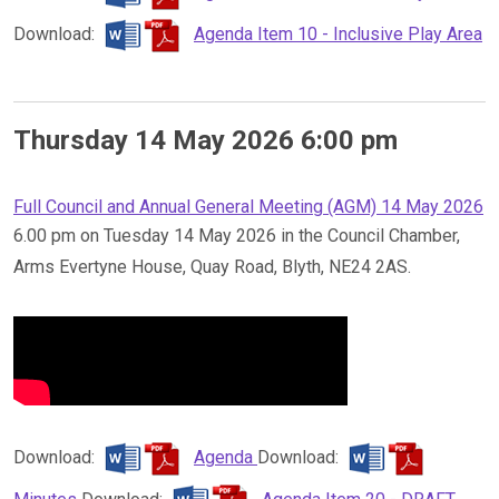
Download:
Agenda Item 10 - Inclusive Play Area
Thursday 14 May 2026 6:00 pm
Full Council and Annual General Meeting (AGM) 14 May 2026
6.00 pm on Tuesday 14 May 2026 in the Council Chamber,
Arms Evertyne House, Quay Road, Blyth, NE24 2AS.
Download:
Agenda
Download: