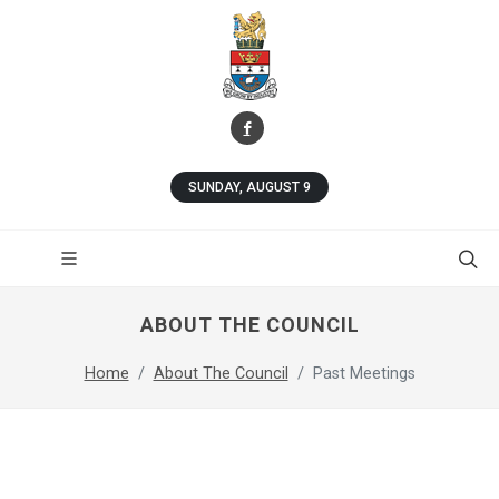
SUNDAY, AUGUST 9
ABOUT THE COUNCIL
Home
About The Council
Past Meetings