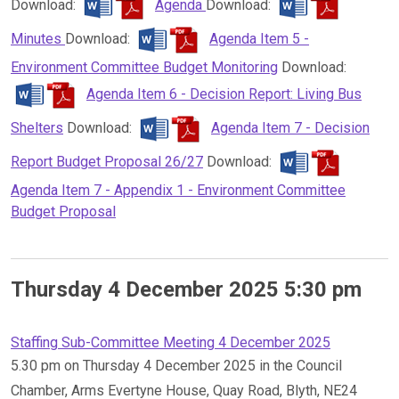
Download:
Agenda
Download:
Minutes
Download:
Agenda Item 5 -
Environment Committee Budget Monitoring
Download:
Agenda Item 6 - Decision Report: Living Bus
Shelters
Download:
Agenda Item 7 - Decision
Report Budget Proposal 26/27
Download:
Agenda Item 7 - Appendix 1 - Environment Committee
Budget Proposal
Thursday 4 December 2025 5:30 pm
Staffing Sub-Committee Meeting 4 December 2025
5.30 pm on Thursday 4 December 2025 in the Council
Chamber, Arms Evertyne House, Quay Road, Blyth, NE24