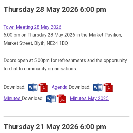
Thursday 28 May 2026 6:00 pm
Town Meeting 28 May 2026
6.00 pm on Thursday 28 May 2026 in the Market Pavilion,
Market Street, Blyth, NE24 1BQ
Doors open at 5.00pm for refreshments and the opportunity
to chat to community organisations.
Download:
Agenda
Download:
Minutes
Download:
Minutes May 2025
Thursday 21 May 2026 6:00 pm