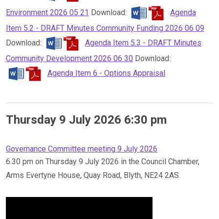
Environment 2026 05 21
Download:
Agenda
Item 5.2 - DRAFT Minutes Community Funding 2026 06 09
Download:
Agenda Item 5.3 - DRAFT Minutes
Community Development 2026 06 30
Download:
Agenda Item 6 - Options Appraisal
Thursday 9 July 2026 6:30 pm
Governance Committee meeting 9 July 2026
6.30 pm on Thursday 9 July 2026 in the Council Chamber,
Arms Evertyne House, Quay Road, Blyth, NE24 2AS.