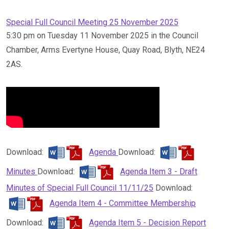
Special Full Council Meeting 25 November 2025
5:30 pm on Tuesday 11 November 2025 in the Council
Chamber, Arms Evertyne House, Quay Road, Blyth, NE24
2AS.
Download:
Agenda
Download:
Minutes
Download:
Agenda Item 3 - Draft
Minutes of Special Full Council 11/11/25
Download:
Agenda Item 4 - Committee Membership
Download:
Agenda Item 5 - Decision Report