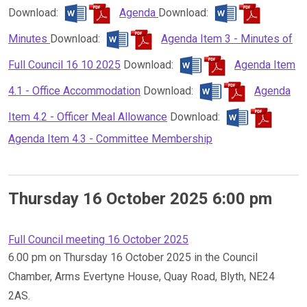
Download:
Agenda
Download:
Minutes
Download:
Agenda Item 3 - Minutes of
Full Council 16 10 2025
Download:
Agenda Item
4.1 - Office Accommodation
Download:
Agenda
Item 4.2 - Officer Meal Allowance
Download:
Agenda Item 4.3 - Committee Membership
Thursday 16 October 2025 6:00 pm
Full Council meeting 16 October 2025
6.00 pm on Thursday 16 October 2025 in the Council
Chamber, Arms Evertyne House, Quay Road, Blyth, NE24
2AS.