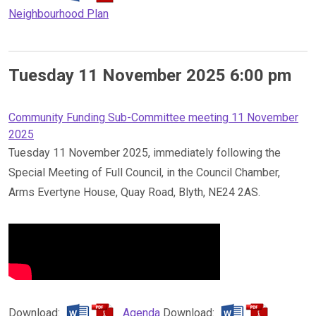
Neighbourhood Plan
Tuesday 11 November 2025 6:00 pm
Community Funding Sub-Committee meeting 11 November
2025
Tuesday 11 November 2025, immediately following the
Special Meeting of Full Council, in the Council Chamber,
Arms Evertyne House, Quay Road, Blyth, NE24 2AS.
Download:
Agenda
Download: