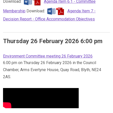
Download:
Agenda Item 6.1 - Committee
Membership
Download:
Agenda Item 7 -
Decision Report - Office Accommodation Objectives
Thursday 26 February 2026 6:00 pm
Environment Committee meeting 26 February 2026
6.00 pm on Thursday 26 February 2026 in the Council
Chamber, Arms Evertyne House, Quay Road, Blyth, NE24
2AS.