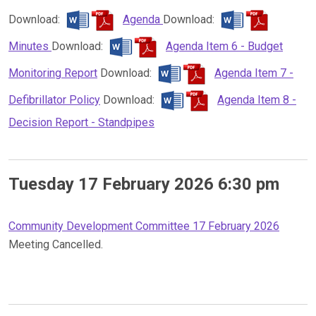
Download:
Agenda
Download:
Minutes
Download:
Agenda Item 6 - Budget
Monitoring Report
Download:
Agenda Item 7 -
Defibrillator Policy
Download:
Agenda Item 8 -
Decision Report - Standpipes
Tuesday 17 February 2026 6:30 pm
Community Development Committee 17 February 2026
Meeting Cancelled.