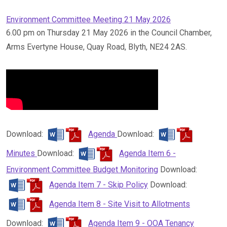
Environment Committee Meeting 21 May 2026
6.00 pm on Thursday 21 May 2026 in the Council Chamber,
Arms Evertyne House, Quay Road, Blyth, NE24 2AS.
Download:
Agenda
Download:
Minutes
Download:
Agenda Item 6 -
Environment Committee Budget Monitoring
Download:
Agenda Item 7 - Skip Policy
Download:
Agenda Item 8 - Site Visit to Allotments
Download:
Agenda Item 9 - OOA Tenancy