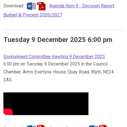
Download:
Agenda Item 9 - Decision Report
Budget & Precept 2026/2027
Tuesday 9 December 2025 6:00 pm
Environment Committee meeting 9 December 2025
6.00 pm on Tuesday 9 December 2025 in the Council
Chamber, Arms Evertyne House, Quay Road, Blyth, NE24
2AS.