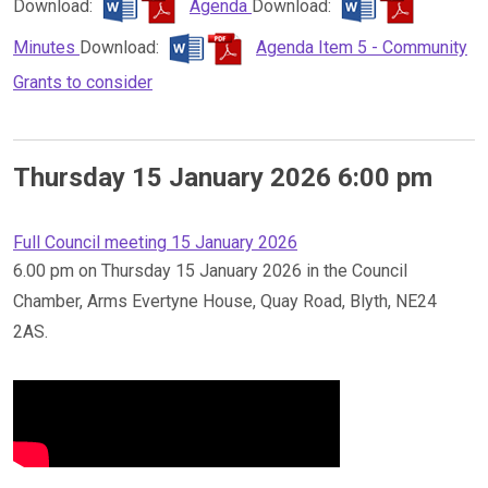
Download:
Agenda
Download:
Minutes
Download:
Agenda Item 5 - Community
Grants to consider
Thursday 15 January 2026 6:00 pm
Full Council meeting 15 January 2026
6.00 pm on Thursday 15 January 2026 in the Council
Chamber, Arms Evertyne House, Quay Road, Blyth, NE24
2AS.