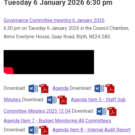
Tuesday 6 January 2026 6:30 pm
Governance Committee meeting 6 January 2026
6.30 pm on Tuesday 6 January 2026 in the Council Chamber,
Arms Evertyne House, Quay Road, Blyth, NE24 2AS.
Download:
Agenda
Download:
Minutes
Download:
Agenda Item 5 - Staff Sub
Committee Minutes 2025 12 04
Download:
Agenda Item 7 - Budget Monitoring All Committees
Download:
Agenda Item 8 - Internal Audit Report