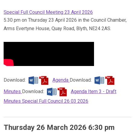
Special Full Council Meeting 23 April 2026
5.30 pm on Thursday 23 April 2026 in the Council Chamber,
Arms Evertyne House, Quay Road, Blyth, NE24 2AS.
Download:
Agenda
Download:
Minutes
Download:
Agenda Item 3 - Draft
Minutes Special Full Council 26 03 2026
Thursday 26 March 2026 6:30 pm