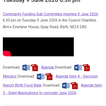
Community Funding Sub-Committee meeting 9 June 2026
6.30 pm on Tuesday 9 June 2026 in the Council Chamber,
Arms Evertyne House, Quay Road, Blyth, NE24 2AS.
Download:
Agenda
Download:
Minutes
Download:
Agenda Item 4 - Decision
Report Blyth Food Bank
Download:
Agenda Item
5 - Grant Applications to consider June 2026