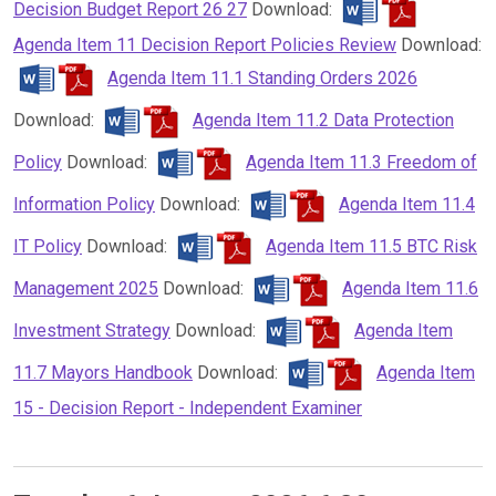
Decision Budget Report 26 27
Download:
Agenda Item 11 Decision Report Policies Review
Download:
Agenda Item 11.1 Standing Orders 2026
Download:
Agenda Item 11.2 Data Protection
Policy
Download:
Agenda Item 11.3 Freedom of
Information Policy
Download:
Agenda Item 11.4
IT Policy
Download:
Agenda Item 11.5 BTC Risk
Management 2025
Download:
Agenda Item 11.6
Investment Strategy
Download:
Agenda Item
11.7 Mayors Handbook
Download:
Agenda Item
15 - Decision Report - Independent Examiner