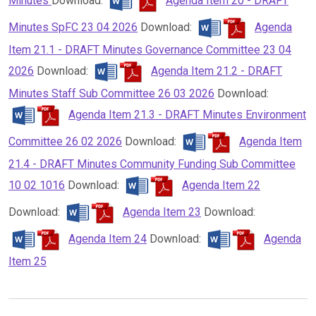
Minutes
Download:
Agenda Item 20 - DRAFT
Minutes SpFC 23 04 2026
Download:
Agenda
Item 21.1 - DRAFT Minutes Governance Committee 23 04
2026
Download:
Agenda Item 21.2 - DRAFT
Minutes Staff Sub Committee 26 03 2026
Download:
Agenda Item 21.3 - DRAFT Minutes Environment
Committee 26 02 2026
Download:
Agenda Item
21.4 - DRAFT Minutes Community Funding Sub Committee
10 02 1016
Download:
Agenda Item 22
Download:
Agenda Item 23
Download:
Agenda Item 24
Download:
Agenda
Item 25