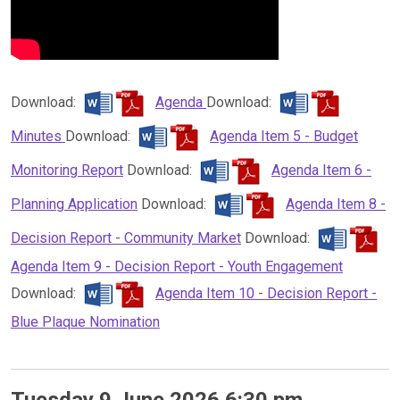
Download:
Agenda
Download:
Minutes
Download:
Agenda Item 5 - Budget
Monitoring Report
Download:
Agenda Item 6 -
Planning Application
Download:
Agenda Item 8 -
Decision Report - Community Market
Download:
Agenda Item 9 - Decision Report - Youth Engagement
Download:
Agenda Item 10 - Decision Report -
Blue Plaque Nomination
Tuesday 9 June 2026 6:30 pm