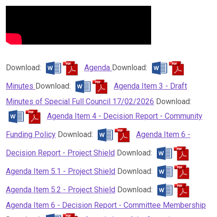
Download:
Agenda
Download:
Minutes
Download:
Agenda Item 3 - Draft
Minutes of Special Full Council 17/02/2026
Download:
Agenda Item 4 - Decision Report - Community
Funding Policy
Download:
Agenda Item 6 -
Decision Report - Project Shield
Download:
Agenda Item 5.1 - Project Shield
Download:
Agenda Item 5.2 - Project Shield
Download:
Agenda Item 6 - Decision Report - Committee Membership