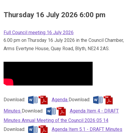
Thursday 16 July 2026 6:00 pm
Full Council meeting 16 July 2026
6.00 pm on Thursday 16 July 2026 in the Council Chamber,
Arms Evertyne House, Quay Road, Blyth, NE24 2AS.
Download:
Agenda
Download:
Minutes
Download:
Agenda Item 4 - DRAFT
Minutes Annual Meeting of the Council 2026 05 14
Download:
Agenda Item 5.1 - DRAFT Minutes