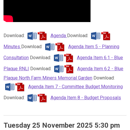
Download:
Agenda
Download:
Minutes
Download:
Agenda Item 5 - Planning
Consultation
Download:
Agenda Item 6.1 - Blue
Plaque RNLI
Download:
Agenda Item 6.2 - Blue
Plaque North Farm Miners Memorial Garden
Download:
Agenda Item 7 - Committee Budget Monitoring
Download:
Agenda Item 8 - Budget Proposals
Tuesday 25 November 2025 5:30 pm