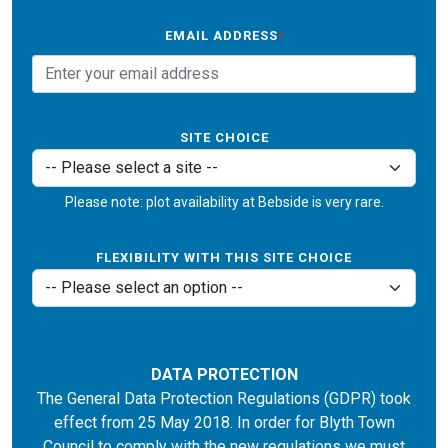
EMAIL ADDRESS
*
SITE CHOICE
Please note: plot availability at Bebside is very rare.
FLEXIBILITY WITH THIS SITE CHOICE
DATA PROTECTION
The General Data Protection Regulations (GDPR) took
effect from 25 May 2018. In order for Blyth Town
Council to comply with the new regulations we must