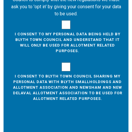
ask you to 'opt in' by giving your consent for your data
to be used.
I CONSENT TO MY PERSONAL DATA BEING HELD BY
BLYTH TOWN COUNCIL AND UNDERSTAND THAT IT
WILL ONLY BE USED FOR ALLOTMENT RELATED
PURPOSES.
I CONSENT TO BLYTH TOWN COUNCIL SHARING MY
PERSONAL DATA WITH BLYTH SMALLHOLDINGS AND
ALLOTMENT ASSOCIATION AND NEWSHAM AND NEW
DELAVAL ALLOTMENT ASSOCIATION TO BE USED FOR
ALLOTMENT RELATED PURPOSES.