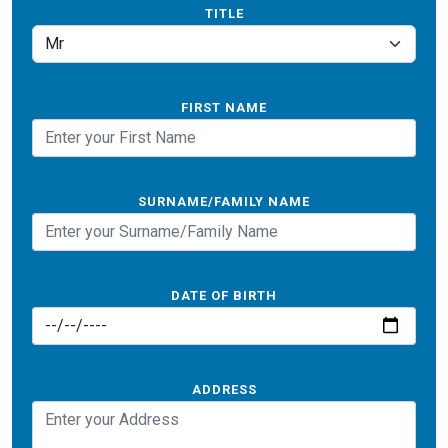
TITLE
FIRST NAME
SURNAME/FAMILY NAME
DATE OF BIRTH
ADDRESS