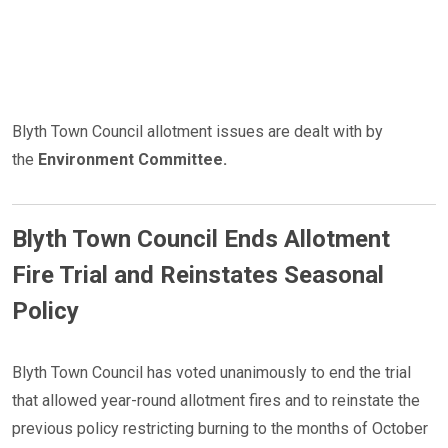
Blyth Town Council allotment issues are dealt with by
the
Environment Committee.
Blyth Town Council Ends Allotment
Fire Trial and Reinstates Seasonal
Policy
​​​​​​​Blyth Town Council has voted unanimously to end the trial
that allowed year-round allotment fires and to reinstate the
previous policy restricting burning to the months of October