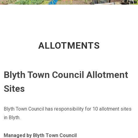
ALLOTMENTS
Blyth Town Council Allotment
Sites
Blyth Town Council has responsibility for 10 allotment sites
in Blyth.
Managed by Blyth Town Council