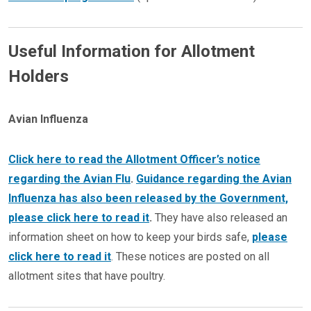
Useful Information for Allotment
Holders
Avian Influenza
Click here to read the Allotment Officer’s notice
regarding the Avian Flu
.
Guidance regarding the Avian
Influenza has also been released by the Government,
please click here to read it
.
They have also released an
information sheet on how to keep your birds safe,
please
click here to read it
. These notices are posted on all
allotment sites that have poultry.