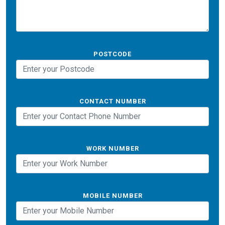
POSTCODE
CONTACT NUMBER
WORK NUMBER
MOBILE NUMBER