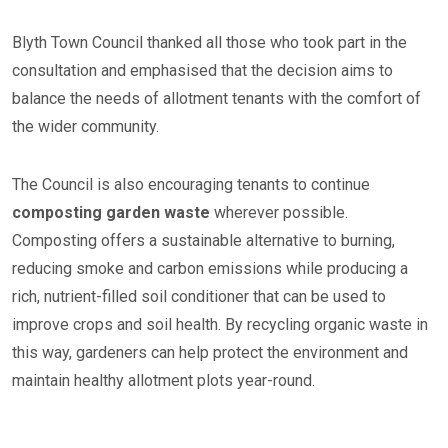
Blyth Town Council thanked all those who took part in the
consultation and emphasised that the decision aims to
balance the needs of allotment tenants with the comfort of
the wider community.
The Council is also encouraging tenants to continue
composting garden waste
wherever possible.
Composting offers a sustainable alternative to burning,
reducing smoke and carbon emissions while producing a
rich, nutrient-filled soil conditioner that can be used to
improve crops and soil health. By recycling organic waste in
this way, gardeners can help protect the environment and
maintain healthy allotment plots year-round.