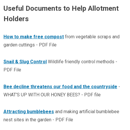
Useful Documents to Help Allotment
Holders
How to make free compost
from vegetable scraps and
garden cuttings - PDF File
Snail & Slug Control
Wildlife friendly control methods -
PDF File
Bee decline threatens our food and the countryside
-
WHAT’S UP WITH OUR HONEY BEES? - PDF file
Attracting bumblebees
and making artificial bumblebee
nest sites in the garden - PDF File