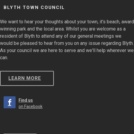
BLYTH TOWN COUNCIL
We want to hear your thoughts about your town, it's beach, award
winning park and the local area. Whilst you are welcome as a
resident of Blyth to attend any of our general meetings we
would be pleased to hear from you on any issue regarding Blyth.
As your council we are here to serve and we'll help wherever we
can.
LEARN MORE
Find us
on Facebook