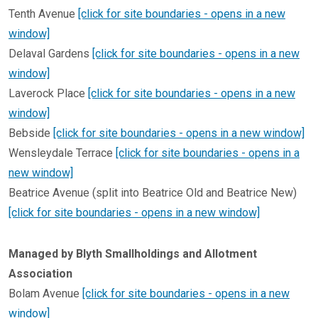
Tenth Avenue
[click for site boundaries - opens in a new
window]
Delaval Gardens
[click for site boundaries - opens in a new
window]
Laverock Place
[click for site boundaries - opens in a new
window]
Bebside
[click for site boundaries - opens in a new window]
Wensleydale Terrace
[click for site boundaries - opens in a
new window]
Beatrice Avenue (split into Beatrice Old and Beatrice New)
[click for site boundaries - opens in a new window]
Managed by Blyth Smallholdings and Allotment
Association
Bolam Avenue
[click for site boundaries - opens in a new
window]