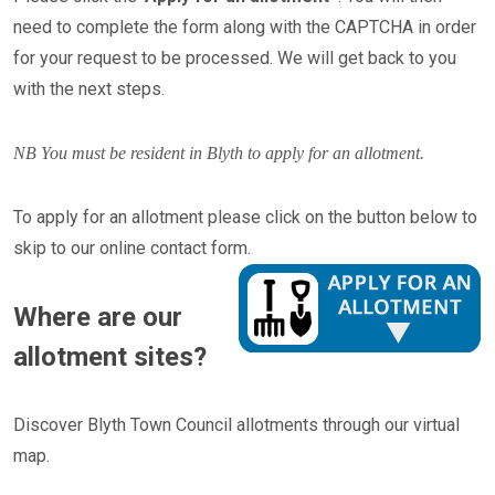
need to complete the form along with the CAPTCHA in order
for your request to be processed. We will get back to you
with the next steps.
NB You must be resident in Blyth to apply for an allotment.
To apply for an allotment please click on the button below to
skip to our online contact form.​​​​​​​
Where are our
allotment sites?
Discover Blyth Town Council allotments through our virtual
map.