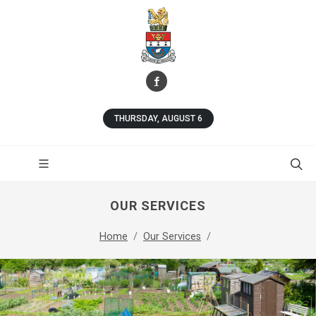
THURSDAY, AUGUST 6
OUR SERVICES
Home
Our Services