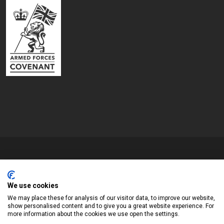
Copyrights © 2026 All Rights Reserved by Blyth Town Council
Website by
We use cookies
Widescope – Town & Parish council website design support
We may place these for analysis of our visitor data, to improve our website,
show personalised content and to give you a great website experience. For
more information about the cookies we use open the settings.