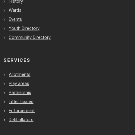
History
Wards
Events
Youth Directory
Community Directory
SERVICES
Allotments
Play areas
Partnership
Litter Issues
Enforcement
Defibrillators