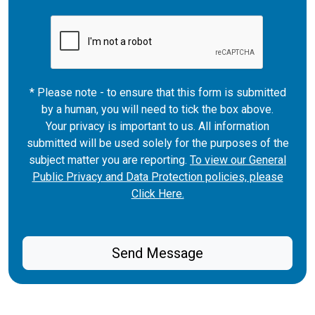
* Please note - to ensure that this form is submitted
by a human, you will need to tick the box above.
Your privacy is important to us. All information
submitted will be used solely for the purposes of the
subject matter you are reporting.
To view our General
Public Privacy and Data Protection policies, please
Click Here.