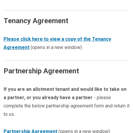
Tenancy Agreement
Please click here to view a copy of the Tenancy
Agreement
(opens in a new window)
Partnership Agreement
If you are an allotment tenant and would like to take on
a partner, or you already have a partner
- please
complete the below partnership agreement form and return it
to us.
Partnership Agreement
(opens in a new window)