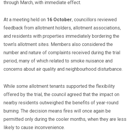
through March, with immediate effect.
At a meeting held on
16 October
, councillors reviewed
feedback from allotment holders, allotment associations,
and residents with properties immediately bordering the
town’s allotment sites. Members also considered the
number and nature of complaints received during the trial
period, many of which related to smoke nuisance and
concerns about air quality and neighbourhood disturbance.
While some allotment tenants supported the flexibility
offered by the trial, the council agreed that the impact on
nearby residents outweighed the benefits of year-round
burning. The decision means fires will once again be
permitted only during the cooler months, when they are less
likely to cause inconvenience.