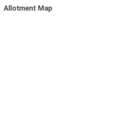
Allotment Map