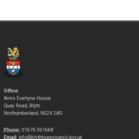
Office:
Arms Evertyne House
Quay Road, Blyth
Northumberland, NE24 2AS
Phone:
01670 361668
Email:
info@blythtowncouncil.gov.uk