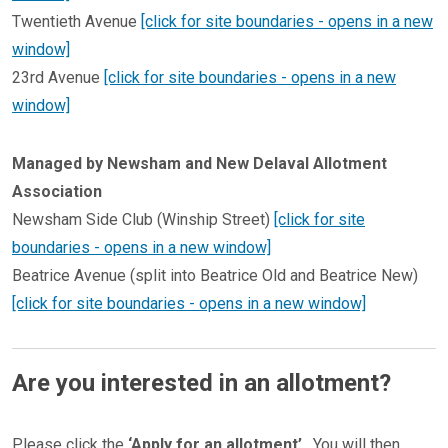
Twentieth Avenue
[click for site boundaries - opens in a new
window]
​​​​​​​23rd Avenue
[click for site boundaries - opens in a new
window]
Managed by Newsham and New Delaval Allotment
Association
Newsham Side Club (Winship Street)
[click for site
boundaries - opens in a new window]
Beatrice Avenue (split into Beatrice Old and Beatrice New)
[click for site boundaries - opens in a new window]
Are you interested in an allotment?
Please click the
‘Apply for an allotment’
. You will then