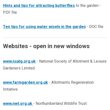
Hints and tips for attracting butterflies
to the garden -
PDF file
Ten tips for using water wisely in the garden
- DOC file
Websites - open in new windows
www.nsalg.org.uk
- National Society of Allotment & Leisure
Gardeners Limited
www.farmgarden.org.uk
- Allotments Regeneration
Initiative
www.nwt.org.uk
- Northumberland Wildlife Trust