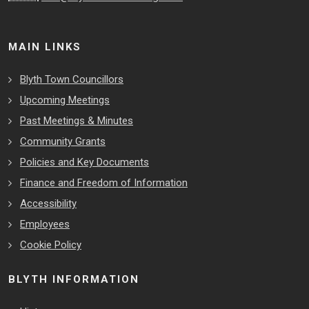
MAIN LINKS
Blyth Town Councillors
Upcoming Meetings
Past Meetings & Minutes
Community Grants
Policies and Key Documents
Finance and Freedom of Information
Accessibility
Employees
Cookie Policy
BLYTH INFORMATION