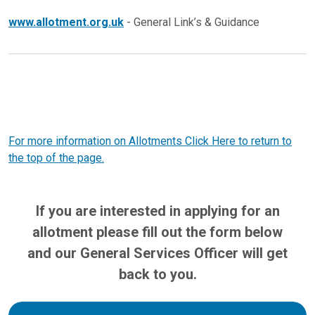
www.allotment.org.uk
- General Link’s & Guidance
For more information on Allotments Click Here to return to
the top of the page.
If you are interested in applying for an
allotment please fill out the form below
and our General Services Officer will get
back to you.