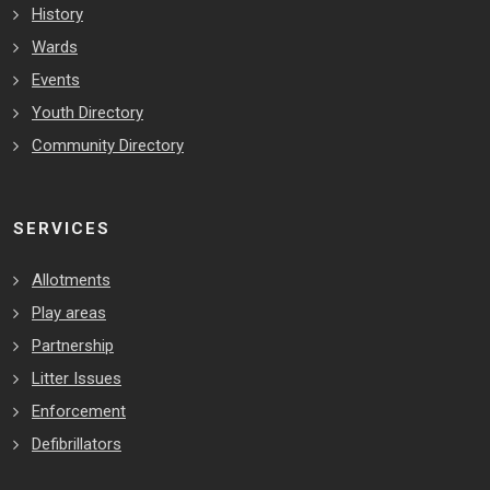
History
Wards
Events
Youth Directory
Community Directory
SERVICES
Allotments
Play areas
Partnership
Litter Issues
Enforcement
Defibrillators