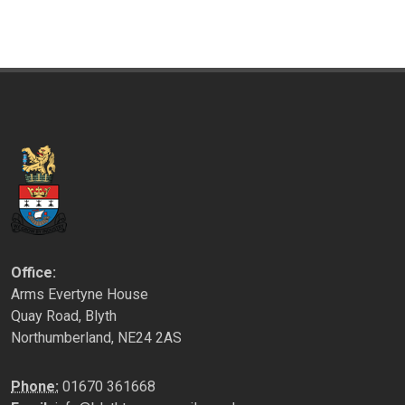
Office:
Arms Evertyne House
Quay Road, Blyth
Northumberland, NE24 2AS
Phone:
01670 361668