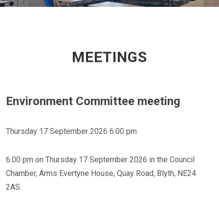
MEETINGS
Environment Committee meeting
Thursday 17 September 2026 6:00 pm
6.00 pm on Thursday 17 September 2026 in the Council
Chamber, Arms Evertyne House, Quay Road, Blyth, NE24
2AS.