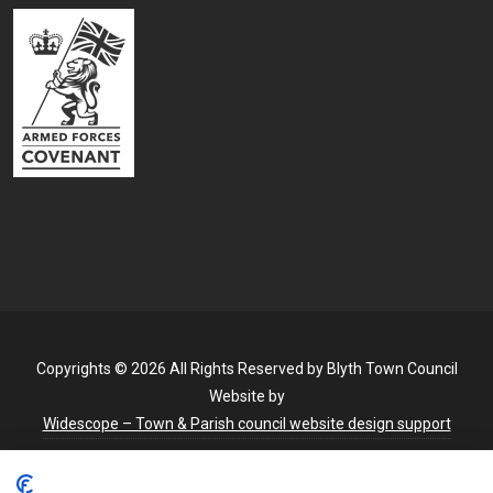
Copyrights © 2026 All Rights Reserved by Blyth Town Council
Website by
Widescope – Town & Parish council website design support