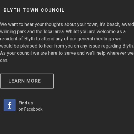
BLYTH TOWN COUNCIL
We want to hear your thoughts about your town, it's beach, award
winning park and the local area. Whilst you are welcome as a
resident of Blyth to attend any of our general meetings we
would be pleased to hear from you on any issue regarding Blyth.
As your council we are here to serve and we'll help wherever we
can.
LEARN MORE
Find us
on Facebook