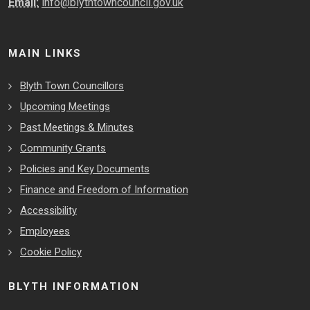
Email:
info@blythtowncouncil.gov.uk
MAIN LINKS
Blyth Town Councillors
Upcoming Meetings
Past Meetings & Minutes
Community Grants
Policies and Key Documents
Finance and Freedom of Information
Accessibility
Employees
Cookie Policy
BLYTH INFORMATION