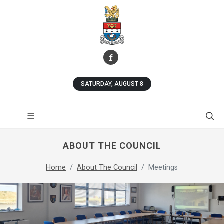
SATURDAY, AUGUST 8
ABOUT THE COUNCIL
Home
About The Council
Meetings