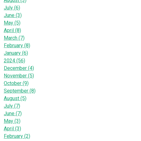
August (3)
July (6)
June (3)
May (5)
April (8)
March (7)
February (8)
January (6)
2024 (56)
December (4)
November (5)
October (9)
September (8)
August (5)
July (7)
June (7)
May (3)
April (3)
February (2)