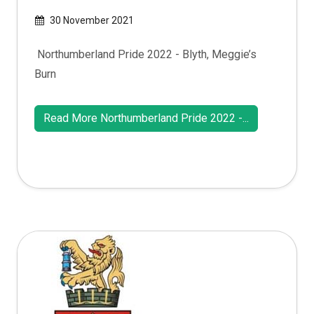
30 November 2021
Northumberland Pride 2022 - Blyth, Meggie’s
Burn
Read More Northumberland Pride 2022 -...