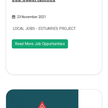
23 November 2021
LOCAL JOBS - ESTUARIES PROJECT.
Read More Job Opportunities