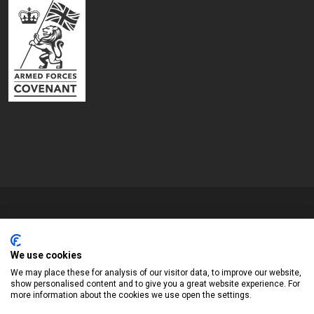
Copyrights © 2026 All Rights Reserved by Blyth Town Council
Website by
We use cookies
Widescope – Town & Parish council website design support
We may place these for analysis of our visitor data, to improve our website,
show personalised content and to give you a great website experience. For
more information about the cookies we use open the settings.