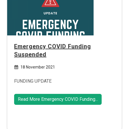
Emergency COVID Funding
Suspended
18 November 2021
FUNDING UPDATE
Read More Emergency COVID Funding...