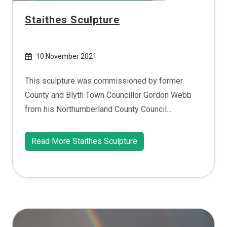
Staithes Sculpture
10 November 2021
This sculpture was commissioned by former
County and Blyth Town Councillor Gordon Webb
from his Northumberland County Council...
Read More Staithes Sculpture