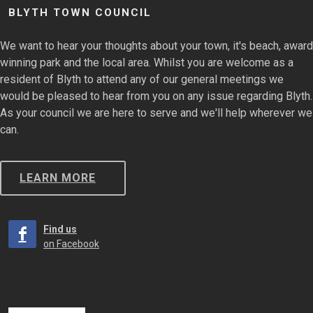
BLYTH TOWN COUNCIL
We want to hear your thoughts about your town, it's beach, award
winning park and the local area. Whilst you are welcome as a
resident of Blyth to attend any of our general meetings we
would be pleased to hear from you on any issue regarding Blyth.
As your council we are here to serve and we'll help wherever we
can.
LEARN MORE
Find us
on Facebook