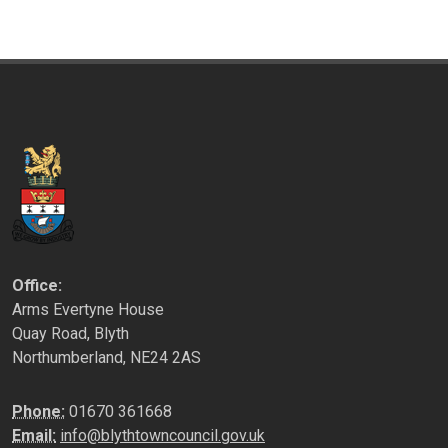
Office:
Arms Evertyne House
Quay Road, Blyth
Northumberland, NE24 2AS
Phone:
01670 361668
Email:
info@blythtowncouncil.gov.uk