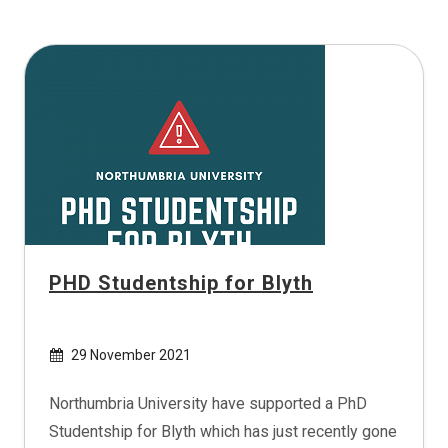
PHD Studentship for Blyth
29 November 2021
Northumbria University have supported a PhD
Studentship for Blyth which has just recently gone