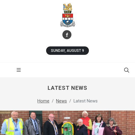
SUNDAY, AUGUST 9
LATEST NEWS
Home
News
Latest News