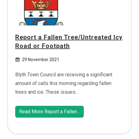
Report a Fallen Tree/Untreated Icy
Road or Footpath
29 November 2021
Blyth Town Council are receiving a significant
amount of calls this morning regarding fallen
trees and ice. These issues...
Read More Report a Fallen...