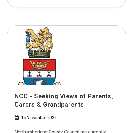
NCC - Seeking Views of Parents,
Carers & Grandparents
16 November 2021
Northumberland County Council are currently