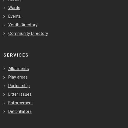
Wards
Events
Youth Directory
Community Directory
SERVICES
Allotments
Play areas
Partnership
Litter Issues
Enforcement
Defibrillators