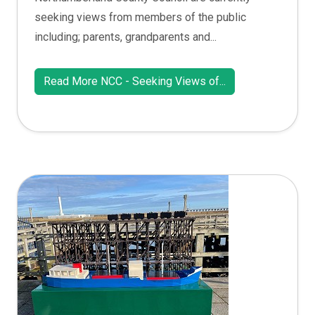
seeking views from members of the public
including; parents, grandparents and...
Read More NCC - Seeking Views of...