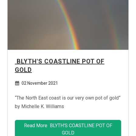
BLYTH'S COASTLINE POT OF
GOLD
02 November 2021
“The North East coast is our very own pot of gold”
by Michelle K. Williams
Read More BLYTH'S COASTLINE POT OF
GOLD