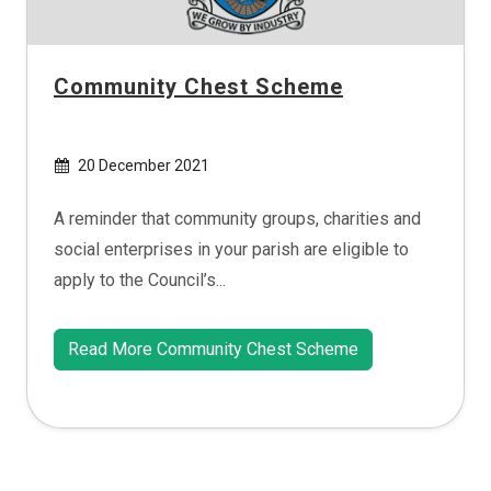
Community Chest Scheme
20 December 2021
A reminder that community groups, charities and
social enterprises in your parish are eligible to
apply to the Council’s...
Read More Community Chest Scheme