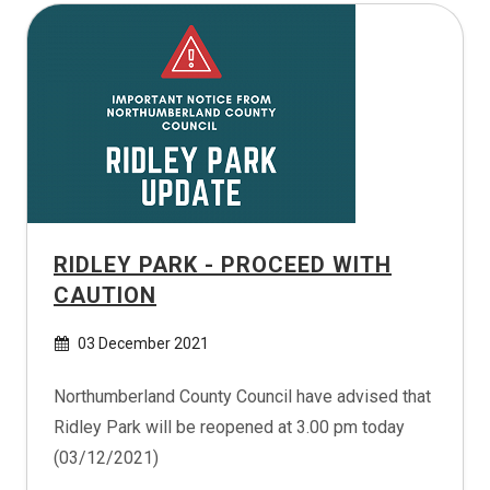
RIDLEY PARK - PROCEED WITH
CAUTION
03 December 2021
Northumberland County Council have advised that
Ridley Park will be reopened at 3.00 pm today
(03/12/2021)