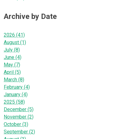
Archive by Date
2026 (41)
August (1)
July (8)
June (4)
May (7)
April (5)
March (8)
February (4)
January (4)
2025 (58)
December (5)
November (2)
October (3)
September (2)