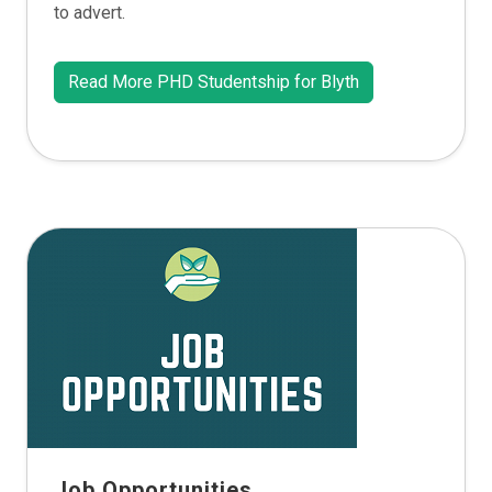
to advert.
Read More PHD Studentship for Blyth
Job Opportunities