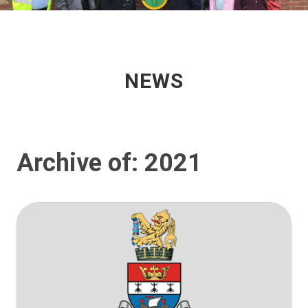
NEWS
Archive of: 2021