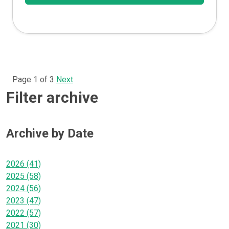
Page 1 of 3
Next
Filter archive
Archive by Date
2026 (41)
2025 (58)
2024 (56)
2023 (47)
2022 (57)
2021 (30)