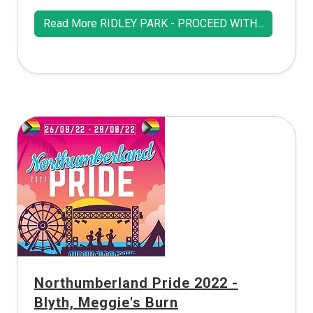
Read More RIDLEY PARK - PROCEED WITH...
Northumberland Pride 2022 -
Blyth, Meggie's Burn