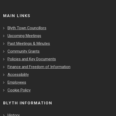
MAIN LINKS
Blyth Town Councillors
Upcoming Meetings
Past Meetings & Minutes
Community Grants
Policies and Key Documents
Finance and Freedom of Information
Accessibility
Employees
Cookie Policy
BLYTH INFORMATION
History