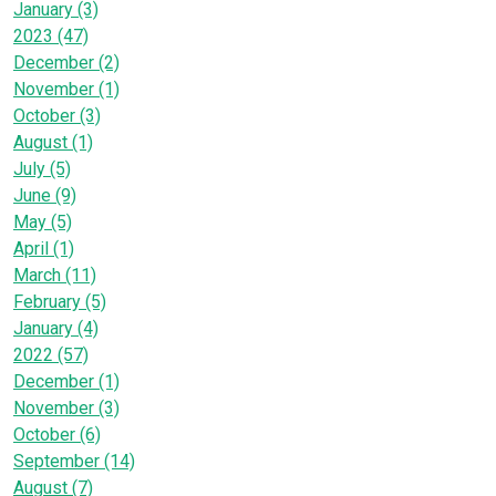
January (3)
2023 (47)
December (2)
November (1)
October (3)
August (1)
July (5)
June (9)
May (5)
April (1)
March (11)
February (5)
January (4)
2022 (57)
December (1)
November (3)
October (6)
September (14)
August (7)