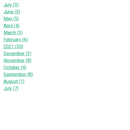
July (3)
June (5)
May (5)
April (4)
March (3)
February (6)
2021 (30)
December (2)
November (8)
October (4)
September (8)
August (1)
July (7)