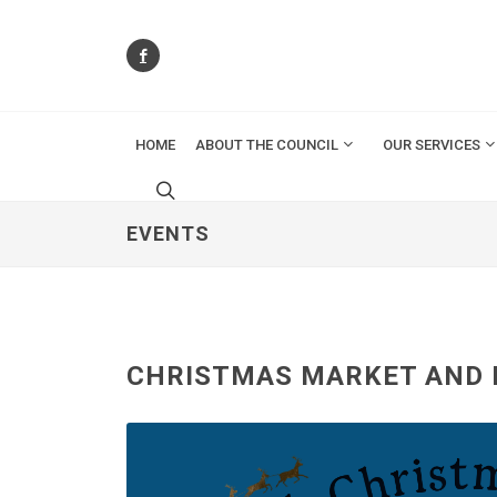
HOME
ABOUT THE COUNCIL
OUR SERVICES
EVENTS
CHRISTMAS MARKET AND 