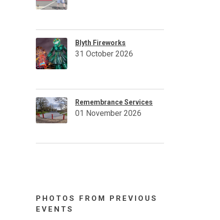
Blyth Fireworks
31 October 2026
Remembrance Services
01 November 2026
PHOTOS FROM PREVIOUS
EVENTS