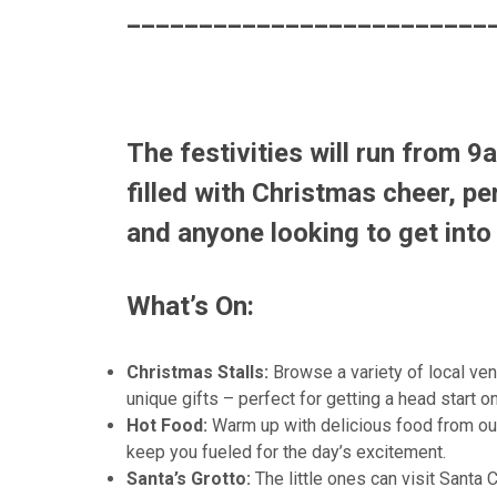
_________________________
The festivities will run from
9a
filled with Christmas cheer, per
and anyone looking to get into 
What’s On:
Christmas Stalls:
Browse a variety of local ven
unique gifts – perfect for getting a head start 
Hot Food:
Warm up with delicious food from our 
keep you fueled for the day’s excitement.
Santa’s Grotto:
The little ones can visit Santa 