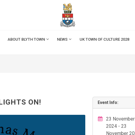
ABOUT BLYTH TOWN
NEWS
UK TOWN OF CULTURE 2028
LIGHTS ON!
Event Info:
23 November
2024 - 23
November 20