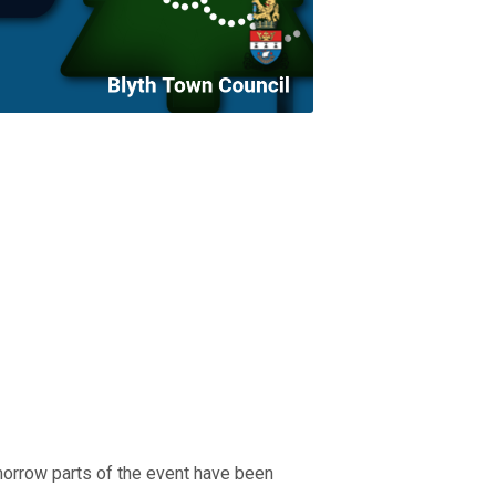
orrow parts of the event have been