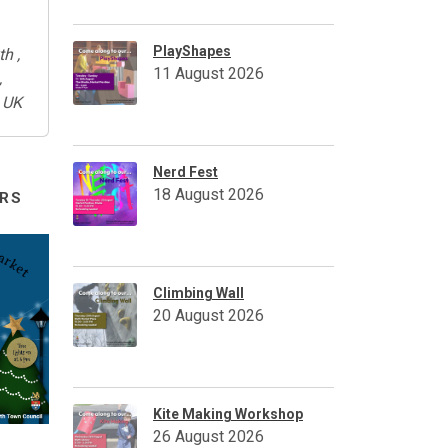
PlayShapes
th ,
11 August 2026
,
 UK
Nerd Fest
18 August 2026
RS
Climbing Wall
20 August 2026
Kite Making Workshop
26 August 2026