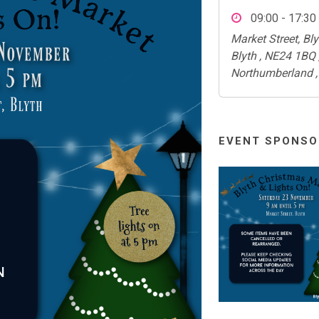
09:00 - 17:30
Market Street, Bly
Blyth , NE24 1BQ 
Northumberland ,
EVENT SPONSO