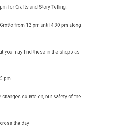
 pm for Crafts and Story Telling.
 Grotto from 12 pm until 4.30 pm along
but you may find these in the shops as
 5 pm.
 changes so late on, but safety of the
across the day