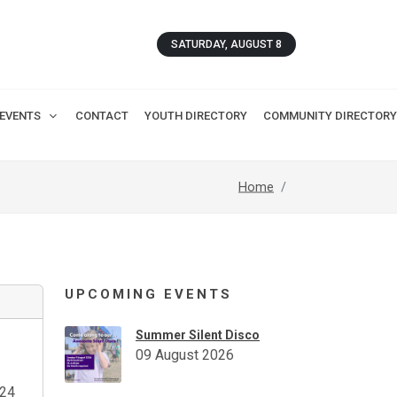
SATURDAY, AUGUST 8
EVENTS
CONTACT
YOUTH DIRECTORY
COMMUNITY DIRECTORY
Home
UPCOMING EVENTS
Summer Silent Disco
09 August 2026
24