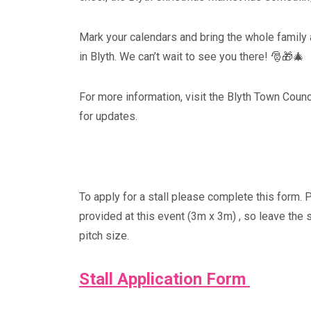
Mark your calendars and bring the whole family 
in Blyth. We can’t wait to see you there! 🎅🎁🎄
For more information, visit the Blyth Town Coun
for updates.
To apply for a stall please complete this form. 
provided at this event (3m x 3m) , so leave the 
pitch size.
Stall Application Form