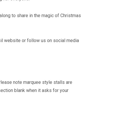
along to share in the magic of Christmas
cil website or follow us on social media
Please note marquee style stalls are
section blank when it asks for your