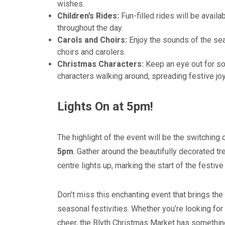
wishes.
Children’s Rides:
Fun-filled rides will be availa
throughout the day.
Carols and Choirs:
Enjoy the sounds of the sea
choirs and carolers.
Christmas Characters:
Keep an eye out for so
characters walking around, spreading festive jo
Lights On at 5pm!
The highlight of the event will be the switching o
5pm
. Gather around the beautifully decorated 
centre lights up, marking the start of the festiv
Don’t miss this enchanting event that brings th
seasonal festivities. Whether you’re looking for g
cheer, the Blyth Christmas Market has somethin