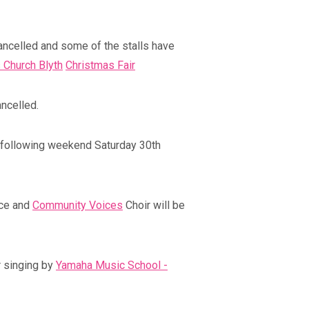
ancelled and some of the stalls have
 Church Blyth
Christmas Fair
ncelled.
 following weekend Saturday 30th
Blyth Live 202
Coronation Event
Blyth, Northumberla
Blyth, Northumberland
ace and
Community Voices
Choir will be
r singing by
Yamaha Music School -