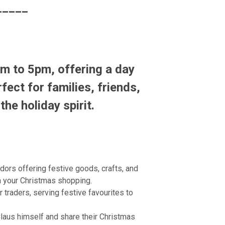
_____
m to 5pm
, offering a day
fect for families, friends,
the holiday spirit.
dors offering festive goods, crafts, and
on your Christmas shopping.
traders, serving festive favourites to
Claus himself and share their Christmas