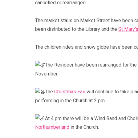
cancelled or rearranged.
The market stalls on Market Street have been c
been distributed to the Library and the
St Mary’s
The children rides and snow globe have been ca
The Reindeer have been rearranged for the
Blyth Live 2023
November.
Blyth, Northumberland
The
Christmas Fair
will continue to take pl
performing in the Church at 2 pm.
At 4 pm there will be a Wind Band and Choi
Northumberland
in the Church.