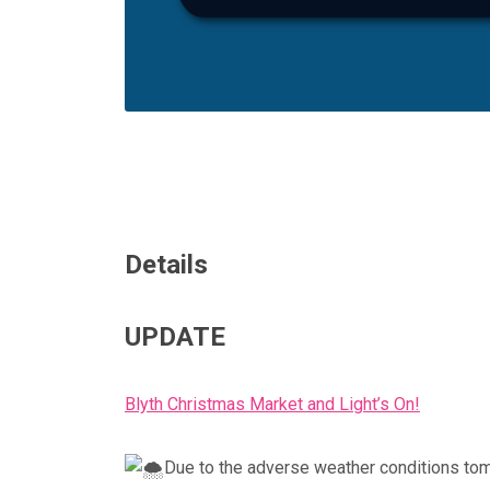
Details
UPDATE
Blyth Christmas Market and Light’s On!
Due to the adverse weather conditions tom