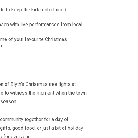
ble to keep the kids entertained
son with live performances from local
me of your favourite Christmas
y!
n of Blyth’s Christmas tree lights at
tree to witness the moment when the town
e season.
e community together for a day of
ifts, good food, or just a bit of holiday
g for everyone.