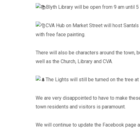
Blyth Library will be open from 9 am until 5
CVA Hub on Market Street will host Santa’s
with free face painting.
There will also be characters around the town, 
well as the Church, Library and CVA.
The Lights will still be turned on the tree at
We are very disappointed to have to make these
town residents and visitors is paramount.
We will continue to update the Facebook page 