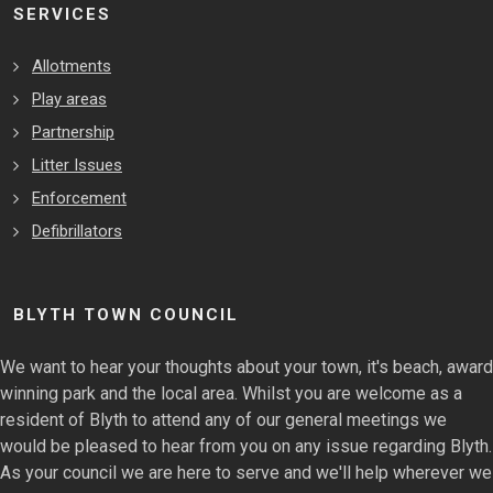
SERVICES
Allotments
Play areas
Partnership
Litter Issues
Enforcement
Defibrillators
BLYTH TOWN COUNCIL
We want to hear your thoughts about your town, it's beach, award
winning park and the local area. Whilst you are welcome as a
resident of Blyth to attend any of our general meetings we
would be pleased to hear from you on any issue regarding Blyth.
As your council we are here to serve and we'll help wherever we