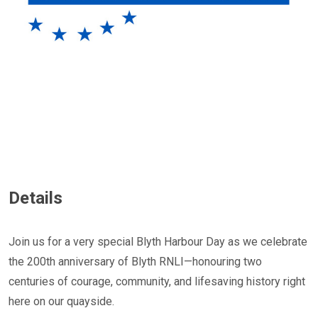
Details
Join us for a very special Blyth Harbour Day as we celebrate
the 200th anniversary of Blyth RNLI—honouring two
centuries of courage, community, and lifesaving history right
here on our quayside.