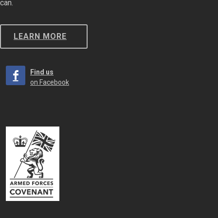
can.
LEARN MORE
Find us
on Facebook