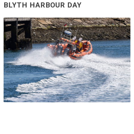
BLYTH HARBOUR DAY