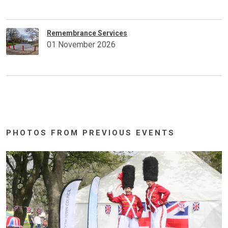
Remembrance Services
01 November 2026
PHOTOS FROM PREVIOUS EVENTS