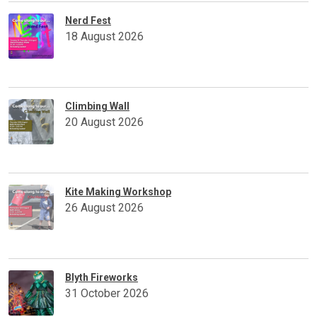
Nerd Fest
18 August 2026
Climbing Wall
20 August 2026
Kite Making Workshop
26 August 2026
Blyth Fireworks
31 October 2026