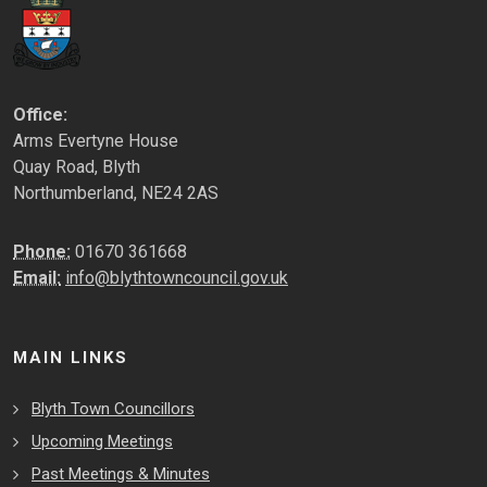
Office:
Arms Evertyne House
Quay Road, Blyth
Northumberland, NE24 2AS
Phone:
01670 361668
Email:
info@blythtowncouncil.gov.uk
MAIN LINKS
Blyth Town Councillors
Upcoming Meetings
Past Meetings & Minutes