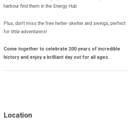
harbour find them in the Energy Hub
Plus, don’t miss the free helter-skelter and swings, perfect
for little adventurers!
Come together to celebrate 200 years of incredible
history and enjoy a brilliant day out for all ages.
Location