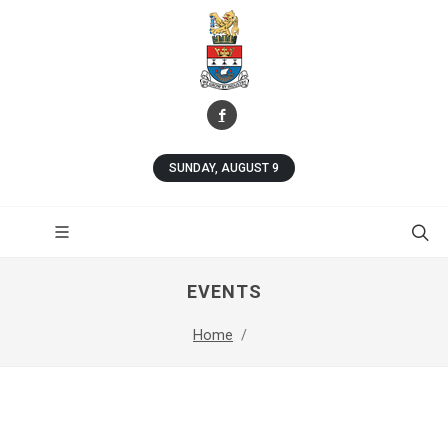
SUNDAY, AUGUST 9
EVENTS
Home