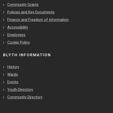
Community Grants
Policies and Key Documents
Finance and Freedom of Information
Accessibility
Employees
Cookie Policy
BLYTH INFORMATION
History
Wards
Events
Youth Directory
Community Directory