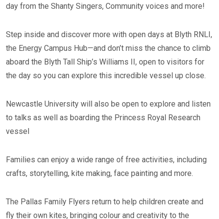
day from the Shanty Singers, Community voices and more!
Step inside and discover more with open days at Blyth RNLI,
the Energy Campus Hub—and don’t miss the chance to climb
aboard the Blyth Tall Ship’s Williams II, open to visitors for
the day so you can explore this incredible vessel up close.
Newcastle University will also be open to explore and listen
to talks as well as boarding the Princess Royal Research
vessel
Families can enjoy a wide range of free activities, including
crafts, storytelling, kite making, face painting and more.
The Pallas Family Flyers return to help children create and
fly their own kites, bringing colour and creativity to the