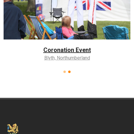
Coronation Event
Blyth, Northumberland