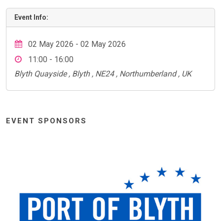
Event Info:
02 May 2026 - 02 May 2026
11:00 - 16:00
Blyth Quayside , Blyth , NE24 , Northumberland , UK
EVENT SPONSORS