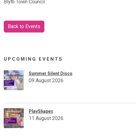
Blyth Town Council
Back to Events
UPCOMING EVENTS
Summer Silent Disco
09 August 2026
PlayShapes
11 August 2026