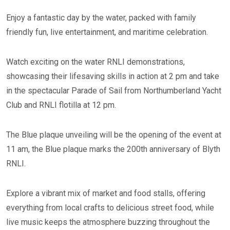
Enjoy a fantastic day by the water, packed with family
friendly fun, live entertainment, and maritime celebration.
Watch exciting on the water RNLI demonstrations,
showcasing their lifesaving skills in action at 2 pm and take
in the spectacular Parade of Sail from Northumberland Yacht
Club and RNLI flotilla at 12 pm.
The Blue plaque unveiling will be the opening of the event at
11 am, the Blue plaque marks the 200th anniversary of Blyth
RNLI.
Explore a vibrant mix of market and food stalls, offering
everything from local crafts to delicious street food, while
live music keeps the atmosphere buzzing throughout the