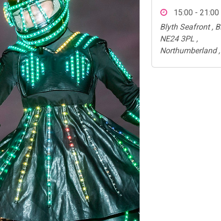
15:00 - 21:00
Blyth Seafront , Bl
NE24 3PL ,
Northumberland ,