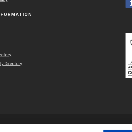
NFORMATION
ectory
y Directory
 Council