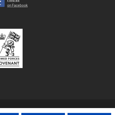
Find us
on Facebook