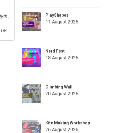
PlayShapes
yth ,
11 August 2026
 UK
Nerd Fest
18 August 2026
Climbing Wall
20 August 2026
Kite Making Workshop
26 August 2026