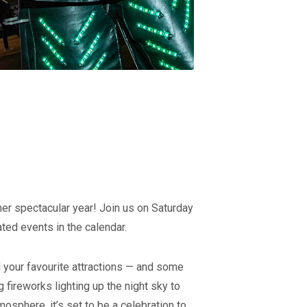
her spectacular year! Join us on Saturday
ted events in the calendar.
l your favourite attractions — and some
 fireworks lighting up the night sky to
osphere, it’s set to be a celebration to