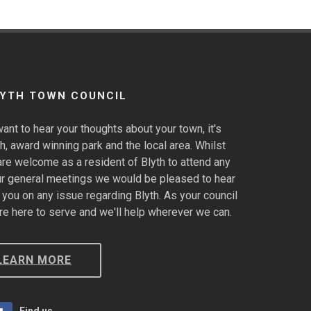
LYTH TOWN COUNCIL
ant to hear your thoughts about your town, it's
h, award winning park and the local area. Whilst
are welcome as a resident of Blyth to attend any
ur general meetings we would be pleased to hear
 you on any issue regarding Blyth. As your council
re here to serve and we'll help wherever we can.
LEARN MORE