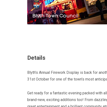
Details
Blyth’s Annual Firework Display is back for anot
31st October for one of the town’s most anticipa
Get ready for a fantastic evening packed with al
brand-new, exciting additions too! From dazzling
great entertainment and a brilliant community atm