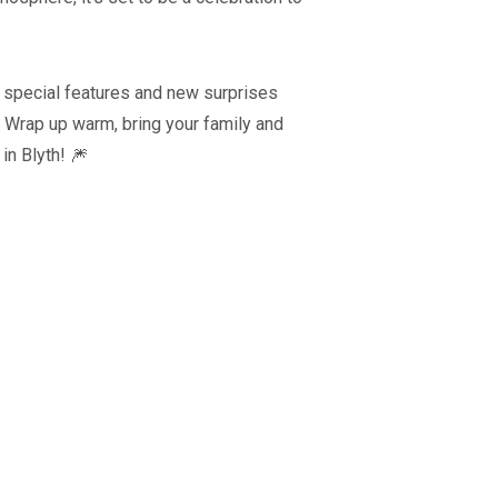
s special features and new surprises
s. Wrap up warm, bring your family and
 in Blyth! 🎆
Blyth Live 202
Coronation Event
Blyth, Northumberla
Blyth, Northumberland