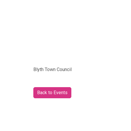
Blyth Town Council
Back to Events