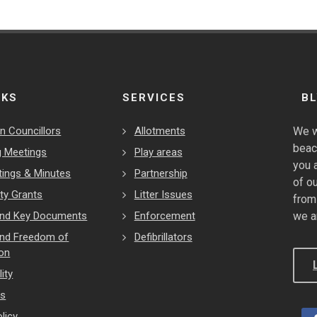
NKS
SERVICES
B
n Councillors
Allotments
We w
beac
 Meetings
Play areas
you 
tings & Minutes
Partnership
of o
y Grants
Litter Issues
from
 and Key Documents
Enforcement
we a
and Freedom of
Defibrillators
ion
ity
es
licy