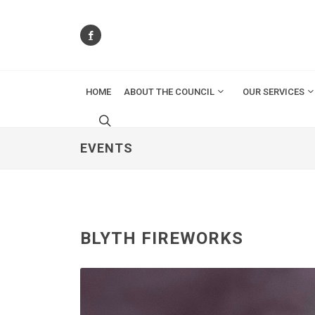
HOME
ABOUT THE COUNCIL
OUR SERVICES
EVENTS
BLYTH FIREWORKS