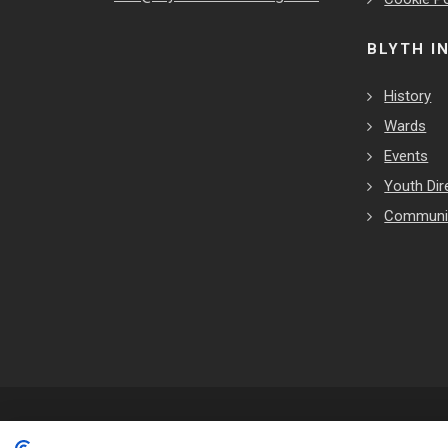
BLYTH I
History
Wards
Events
Youth Dir
Communit
Copyrights © 2026 All Rights Reserved by Blyth Town