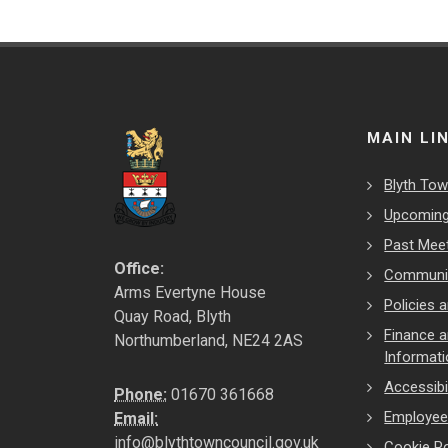
MAIN LI
Blyth Tow
Upcoming
Past Mee
Office:
Communit
Arms Evertyne House
Policies
Quay Road, Blyth
Finance 
Northumberland, NE24 2AS
Informat
Accessibil
Phone:
01670 361668
Employe
Email:
info@blythtowncouncil.gov.uk
Cookie Po