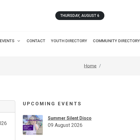
THURSDAY, AUGUST 6
EVENTS
CONTACT
YOUTH DIRECTORY
COMMUNITY DIRECTORY
Home
UPCOMING EVENTS
Summer Silent Disco
026
09 August 2026