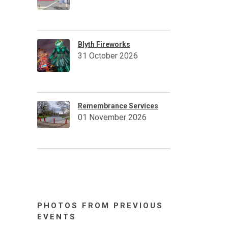
Blyth Fireworks
31 October 2026
Remembrance Services
01 November 2026
PHOTOS FROM PREVIOUS
EVENTS