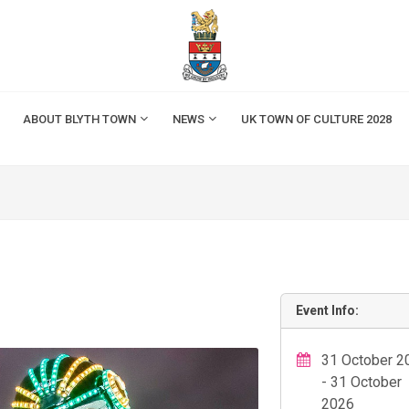
ABOUT BLYTH TOWN
NEWS
UK TOWN OF CULTURE 2028
Event Info:
31 October 2
- 31 October
2026