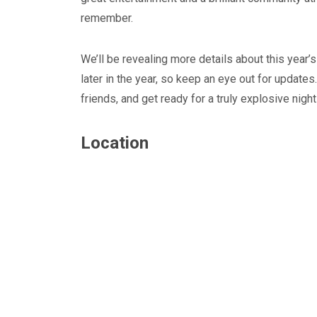
remember.
We’ll be revealing more details about this year’
later in the year, so keep an eye out for update
friends, and get ready for a truly explosive night
Location
Blyth Live 2023
Blyth, Northumberland