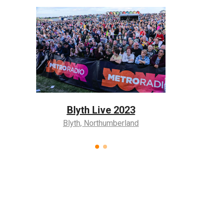
3
Blyt
Coronation Event
nd
Blyth,
Blyth, Northumberland