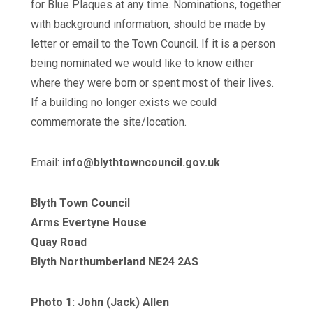
for Blue Plaques at any time. Nominations, together
with background information, should be made by
letter or email to the Town Council. If it is a person
being nominated we would like to know either
where they were born or spent most of their lives.
If a building no longer exists we could
commemorate the site/location.
Email:
info@blythtowncouncil.gov.uk
Blyth Town Council
Arms Evertyne House
Quay Road
Blyth Northumberland NE24 2AS
Photo 1: John (Jack) Allen