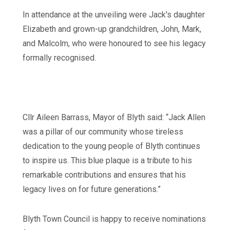
In attendance at the unveiling were Jack's daughter
Elizabeth and grown-up grandchildren, John, Mark,
and Malcolm, who were honoured to see his legacy
formally recognised.
Cllr Aileen Barrass, Mayor of Blyth said: “Jack Allen
was a pillar of our community whose tireless
dedication to the young people of Blyth continues
to inspire us. This blue plaque is a tribute to his
remarkable contributions and ensures that his
legacy lives on for future generations.”
Blyth Town Council is happy to receive nominations