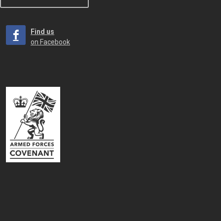
Find us
on Facebook