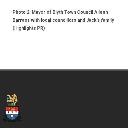
Photo 2: Mayor of Blyth Town Council Aileen
Barrass with local councillors and Jack’s family
(Highlights PR)