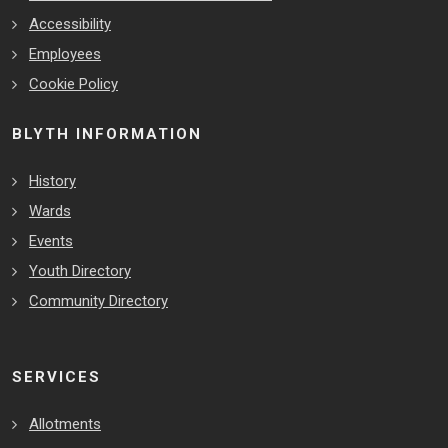
Accessibility
Employees
Cookie Policy
BLYTH INFORMATION
History
Wards
Events
Youth Directory
Community Directory
SERVICES
Allotments