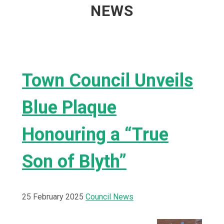
NEWS
Town Council Unveils
Blue Plaque
Honouring a “True
Son of Blyth”
25 February 2025
Council News