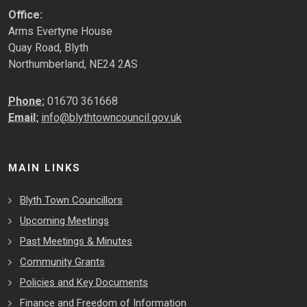
Office:
Arms Evertyne House
Quay Road, Blyth
Northumberland, NE24 2AS
Phone:
01670 361668
Email:
info@blythtowncouncil.gov.uk
MAIN LINKS
Blyth Town Councillors
Upcoming Meetings
Past Meetings & Minutes
Community Grants
Policies and Key Documents
Finance and Freedom of Information