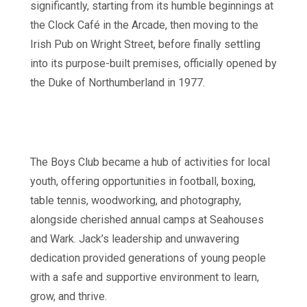
significantly, starting from its humble beginnings at
the Clock Café in the Arcade, then moving to the
Irish Pub on Wright Street, before finally settling
into its purpose-built premises, officially opened by
the Duke of Northumberland in 1977.
The Boys Club became a hub of activities for local
youth, offering opportunities in football, boxing,
table tennis, woodworking, and photography,
alongside cherished annual camps at Seahouses
and Wark. Jack’s leadership and unwavering
dedication provided generations of young people
with a safe and supportive environment to learn,
grow, and thrive.