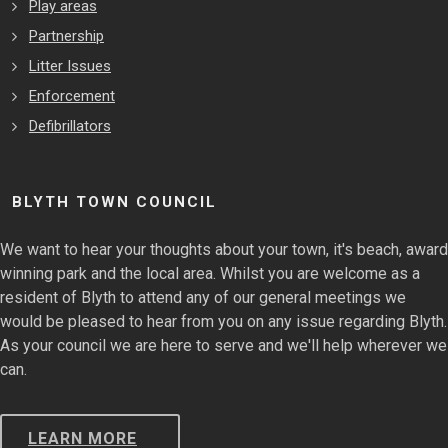
Play areas
Partnership
Litter Issues
Enforcement
Defibrillators
BLYTH TOWN COUNCIL
We want to hear your thoughts about your town, it's beach, award
winning park and the local area. Whilst you are welcome as a
resident of Blyth to attend any of our general meetings we
would be pleased to hear from you on any issue regarding Blyth.
As your council we are here to serve and we'll help wherever we
can.
LEARN MORE