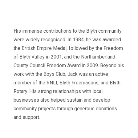
His immense contributions to the Blyth community
were widely recognised. In 1984, he was awarded
the British Empire Medal, followed by the Freedom
of Blyth Valley in 2001, and the Northumberland
County Council Freedom Award in 2009. Beyond his
work with the Boys Club, Jack was an active
member of the RNLI, Blyth Freemasons, and Blyth
Rotary. His strong relationships with local
businesses also helped sustain and develop
community projects through generous donations
and support.