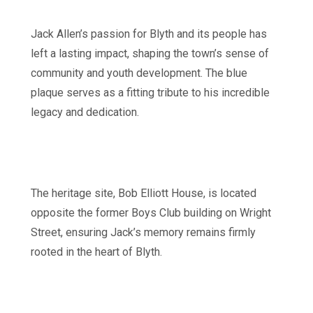
Jack Allen’s passion for Blyth and its people has
left a lasting impact, shaping the town’s sense of
community and youth development. The blue
plaque serves as a fitting tribute to his incredible
legacy and dedication.
The heritage site, Bob Elliott House, is located
opposite the former Boys Club building on Wright
Street, ensuring Jack’s memory remains firmly
rooted in the heart of Blyth.