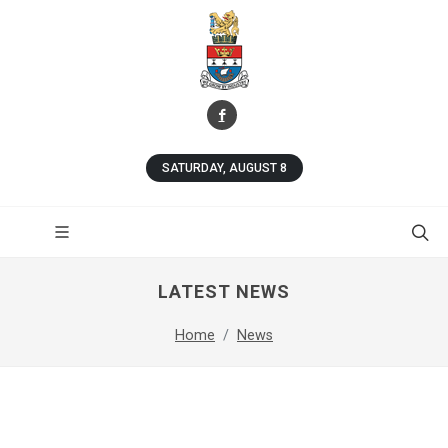
SATURDAY, AUGUST 8
LATEST NEWS
Home
News