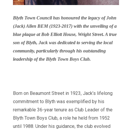
Blyth Town Council has honoured the legacy of John
(Jack) Allen BEM (1923-2017) with the unveiling of a
blue plaque at Bob Elliott House, Wright Street. A true
son of Blyth, Jack was dedicated to serving the local
community, particularly through his outstanding
leadership of the Blyth Town Boys Club.
Born on Beaumont Street in 1923, Jack’s lifelong
commitment to Blyth was exemplified by his
remarkable 36-year tenure as Club Leader of the
Blyth Town Boys Club, a role he held from 1952
until 1988. Under his guidance, the club evolved