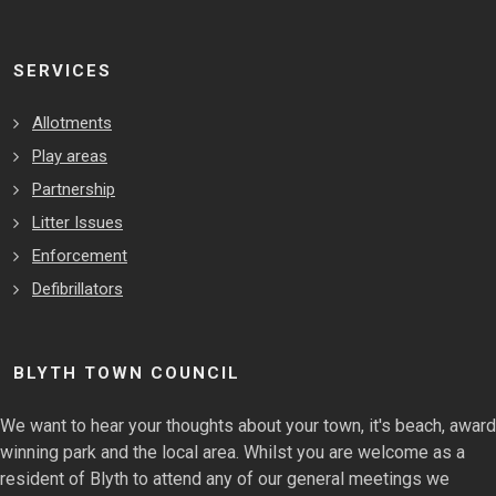
SERVICES
Allotments
Play areas
Partnership
Litter Issues
Enforcement
Defibrillators
BLYTH TOWN COUNCIL
We want to hear your thoughts about your town, it's beach, award
winning park and the local area. Whilst you are welcome as a
resident of Blyth to attend any of our general meetings we