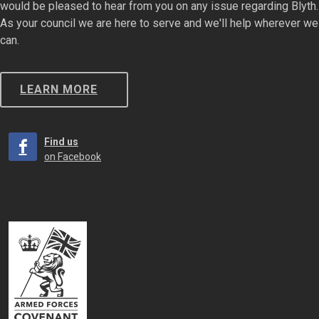
would be pleased to hear from you on any issue regarding Blyth.
As your council we are here to serve and we'll help wherever we
can.
LEARN MORE
Find us
on Facebook