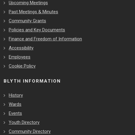
Upcoming Meetings
Past Meetings & Minutes
Community Grants
Policies and Key Documents
Finance and Freedom of Information
Accessibility
Employees
Cookie Policy
BLYTH INFORMATION
History
Wards
Events
Youth Directory
Community Directory