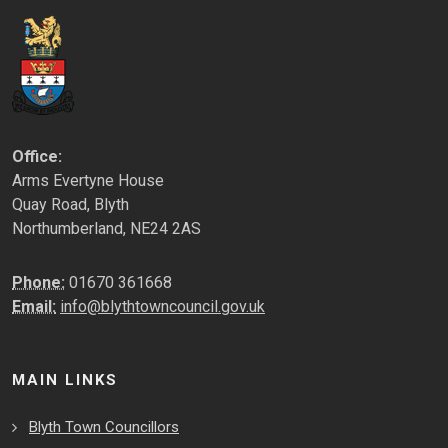
Office:
Arms Evertyne House
Quay Road, Blyth
Northumberland, NE24 2AS
Phone:
01670 361668
Email:
info@blythtowncouncil.gov.uk
MAIN LINKS
Blyth Town Councillors