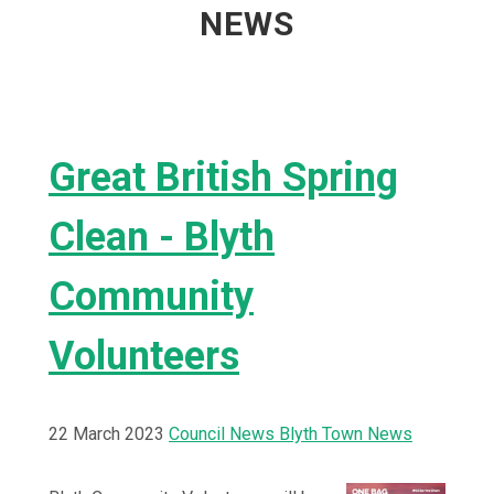
NEWS
Great British Spring
Clean - Blyth
Community
Volunteers
22 March 2023
Council News
Blyth Town News