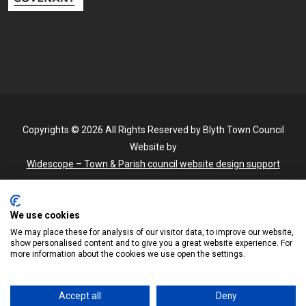
Copyrights © 2026 All Rights Reserved by Blyth Town Council
Website by
Widescope – Town & Parish council website design support
We use cookies
We may place these for analysis of our visitor data, to improve our website,
show personalised content and to give you a great website experience. For
more information about the cookies we use open the settings.
Accept all
Deny