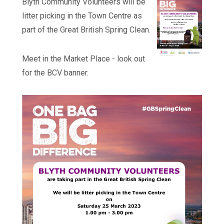
Blyth Community Volunteers will be
litter picking in the Town Centre as
part of the Great British Spring Clean.
Meet in the Market Place - look out
for the BCV banner.