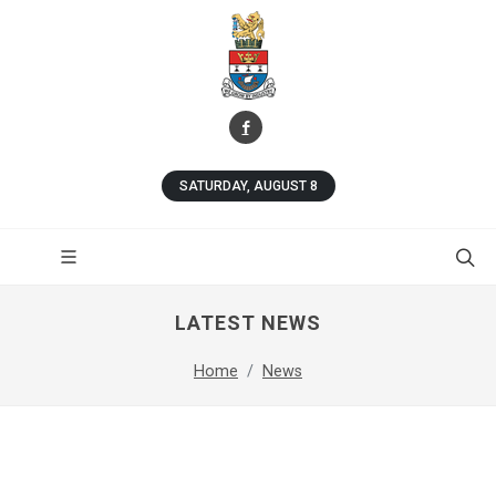
SATURDAY, AUGUST 8
LATEST NEWS
Home
News