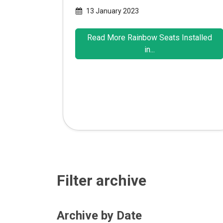
13 January 2023
Read More Rainbow Seats Installed
in...
Filter archive
Archive by Date