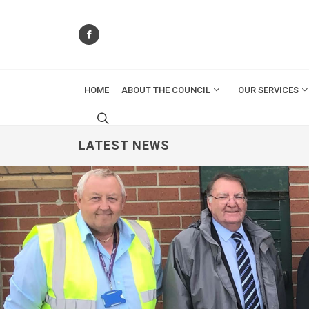
HOME
ABOUT THE COUNCIL
OUR SERVICES
LATEST NEWS