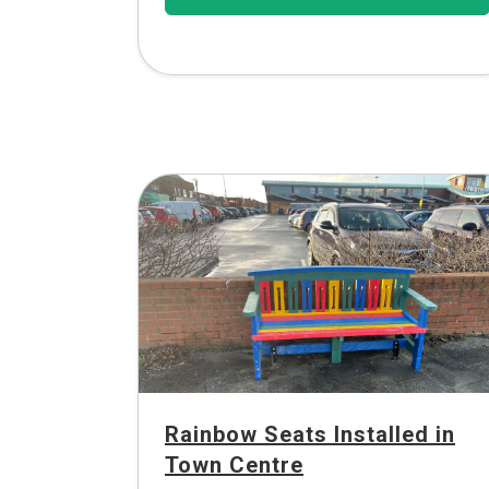
Rainbow Seats Installed in
Town Centre