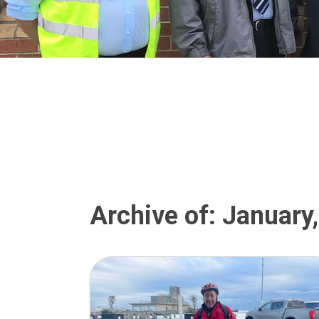
Archive of: January