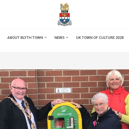
ABOUT BLYTH TOWN
NEWS
UK TOWN OF CULTURE 2028