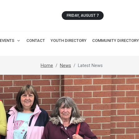
FRIDAY, AUGUST 7
EVENTS
CONTACT
YOUTH DIRECTORY
COMMUNITY DIRECTORY
Home
News
Latest News