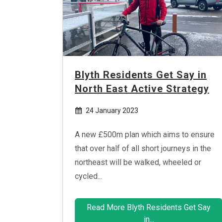
Blyth Residents Get Say in
North East Active Strategy
24 January 2023
A new £500m plan which aims to ensure
that over half of all short journeys in the
northeast will be walked, wheeled or
cycled...
Read More Blyth Residents Get Say
in...