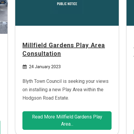
Millfield Gardens Play Area
Consultation
24 January 2023
Blyth Town Council is seeking your views
on installing a new Play Area within the
Hodgson Road Estate.
Read More Millfield Gardens Play
Area...