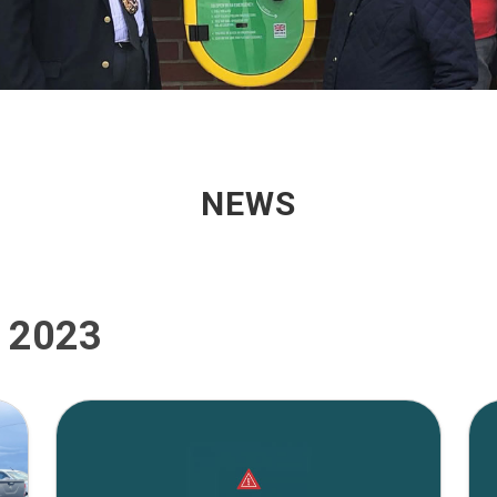
NEWS
, 2023