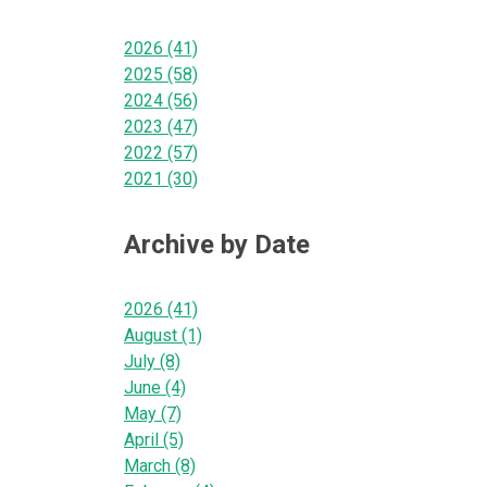
2026 (41)
2025 (58)
2024 (56)
2023 (47)
2022 (57)
2021 (30)
Archive by Date
2026 (41)
August (1)
July (8)
June (4)
May (7)
April (5)
March (8)