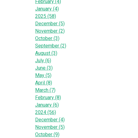
February (4)
January (4)
2025 (58)
December (5)
November (2)
October (3)
September (2)
August (3)
July (6)
June (3)
May (5)
April (8)
March (7)
February (8)
January (6)
2024 (56)
December (4)
November (5)
October (9)