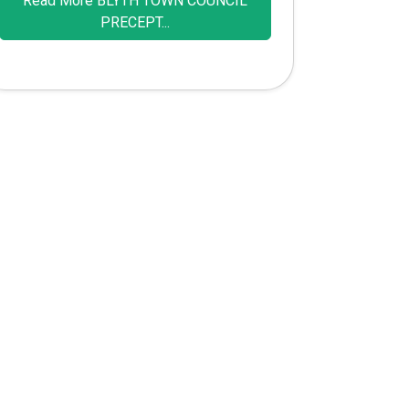
Read More BLYTH TOWN COUNCIL
PRECEPT...