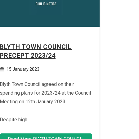
BLYTH TOWN COUNCIL
PRECEPT 2023/24
15 January 2023
Blyth Town Council agreed on their
spending plans for 2023/24 at the Council
Meeting on 12th January 2023.
Despite high...