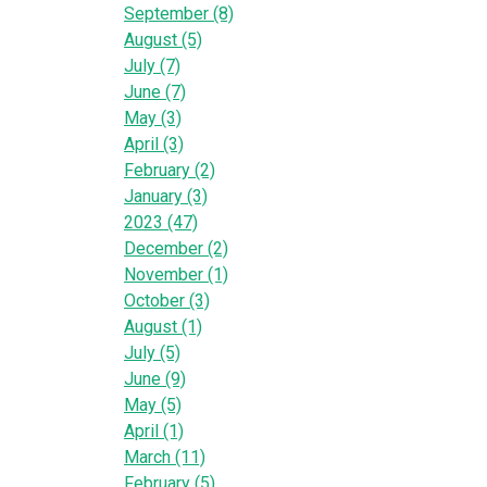
September (8)
August (5)
July (7)
June (7)
May (3)
April (3)
February (2)
January (3)
2023 (47)
December (2)
November (1)
October (3)
August (1)
July (5)
June (9)
May (5)
April (1)
March (11)
February (5)