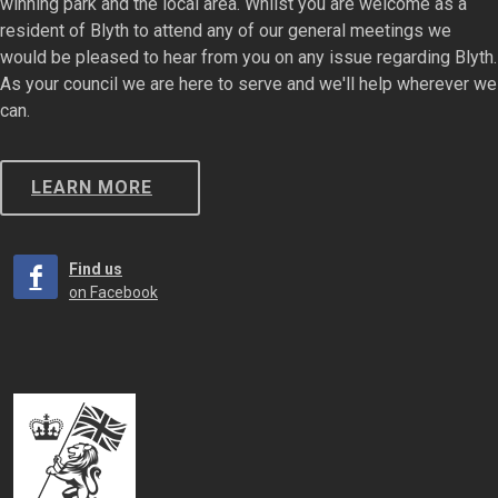
winning park and the local area. Whilst you are welcome as a
resident of Blyth to attend any of our general meetings we
would be pleased to hear from you on any issue regarding Blyth.
As your council we are here to serve and we'll help wherever we
can.
LEARN MORE
Find us
on Facebook