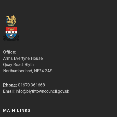
Office:
Arms Evertyne House
Quay Road, Blyth
Northumberland, NE24 2AS
Phone:
01670 361668
Email:
info@blythtowncouncil.gov.uk
MAIN LINKS