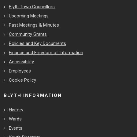
Blyth Town Councillors
Upcoming Meetings
Past Meetings & Minutes
Community Grants
Policies and Key Documents
Finance and Freedom of Information
Accessibility
Employees
Cookie Policy
BLYTH INFORMATION
History
Wards
Events