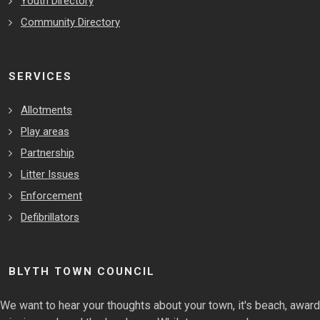
Youth Directory
Community Directory
SERVICES
Allotments
Play areas
Partnership
Litter Issues
Enforcement
Defibrillators
BLYTH TOWN COUNCIL
We want to hear your thoughts about your town, it's beach, award