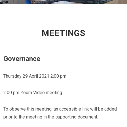
MEETINGS
Governance
Thursday 29 April 2021 2:00 pm
2.00 pm Zoom Video meeting.
To observe this meeting, an accessible link will be added
prior to the meeting in the supporting document.