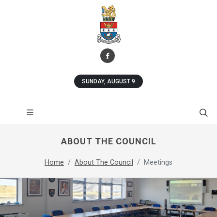
SUNDAY, AUGUST 9
ABOUT THE COUNCIL
Home
About The Council
Meetings