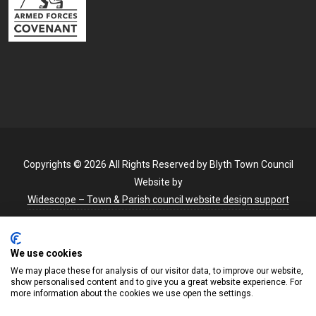
Copyrights © 2026 All Rights Reserved by Blyth Town Council
Website by
Widescope – Town & Parish council website design support
We use cookies
We may place these for analysis of our visitor data, to improve our website,
show personalised content and to give you a great website experience. For
more information about the cookies we use open the settings.