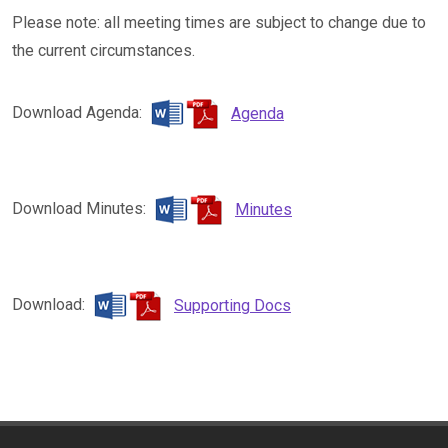
Please note: all meeting times are subject to change due to
the current circumstances.
Download Agenda:
Agenda
Download Minutes:
Minutes
Download:
Supporting Docs