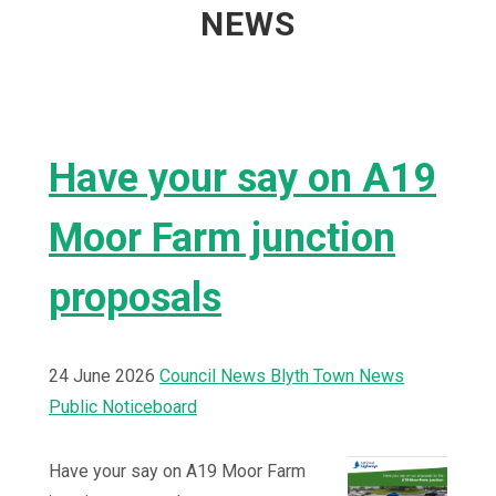
NEWS
Have your say on A19
Moor Farm junction
proposals
24 June 2026
Council News
Blyth Town News
Public Noticeboard
Have your say on A19 Moor Farm