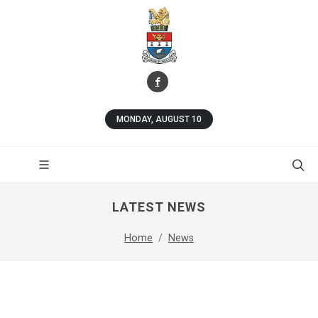
MONDAY, AUGUST 10
LATEST NEWS
Home
News