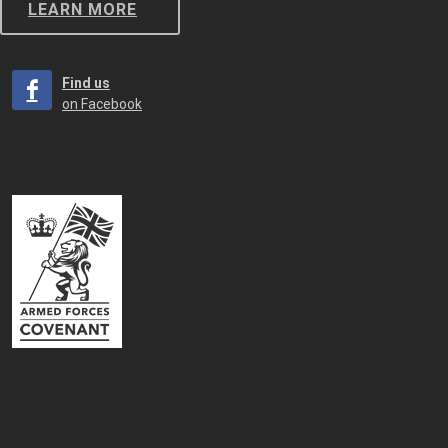
LEARN MORE
Find us
on Facebook