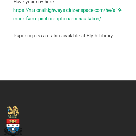
Have your say here:
https://nationalhighways.citizenspace.com/he/a19-
moor-farm-junction-options-consultation/
Paper copies are also available at Blyth Library.