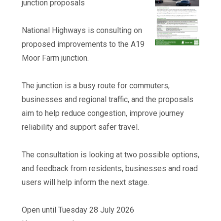
junction proposals
National Highways is consulting on
proposed improvements to the A19
Moor Farm junction.
The junction is a busy route for commuters,
businesses and regional traffic, and the proposals
aim to help reduce congestion, improve journey
reliability and support safer travel.
The consultation is looking at two possible options,
and feedback from residents, businesses and road
users will help inform the next stage.
Open until Tuesday 28 July 2026