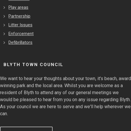
Play areas
Partnership
Litter Issues
Enforcement
Defibrillators
BLYTH TOWN COUNCIL
We want to hear your thoughts about your town, it's beach, award
winning park and the local area. Whilst you are welcome as a
resident of Blyth to attend any of our general meetings we
would be pleased to hear from you on any issue regarding Blyth.
As your council we are here to serve and we'll help wherever we
can.