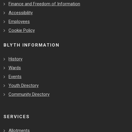
Finance and Freedom of Information
Accessibility
Employees
Cookie Policy
BLYTH INFORMATION
History
Wards
Events
Youth Directory
Community Directory
SERVICES
Allotments