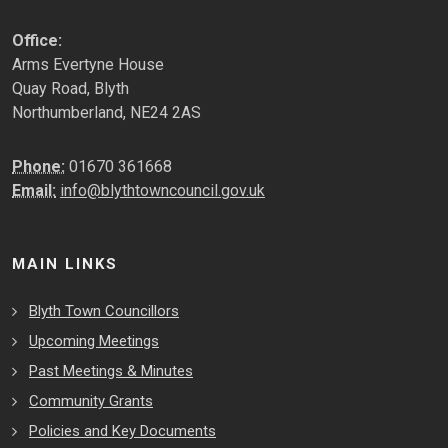
Office:
Arms Evertyne House
Quay Road, Blyth
Northumberland, NE24 2AS
Phone:
01670 361668
Email:
info@blythtowncouncil.gov.uk
MAIN LINKS
Blyth Town Councillors
Upcoming Meetings
Past Meetings & Minutes
Community Grants
Policies and Key Documents