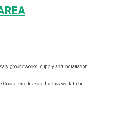
 AREA
ssary groundworks, supply and installation
e Council are looking for this work to be