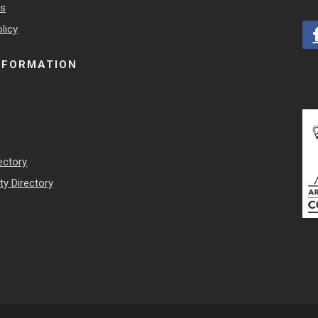
es
licy
NFORMATION
ectory
y Directory