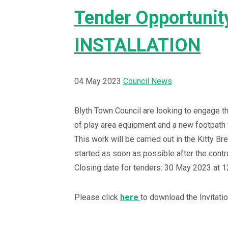
Tender Opportuni
INSTALLATION
04 May 2023
Council News
Blyth Town Council are looking to engage th
of play area equipment and a new footpath 
This work will be carried out in the Kitty Br
started as soon as possible after the contr
Closing date for tenders: 30 May 2023 at 1
Please click
here
to download the Invitatio