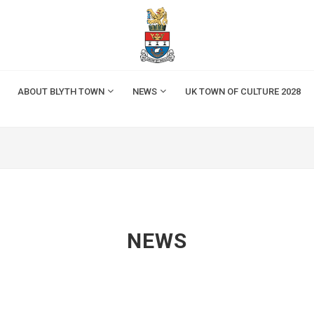
ABOUT BLYTH TOWN
NEWS
UK TOWN OF CULTURE 2028
NEWS