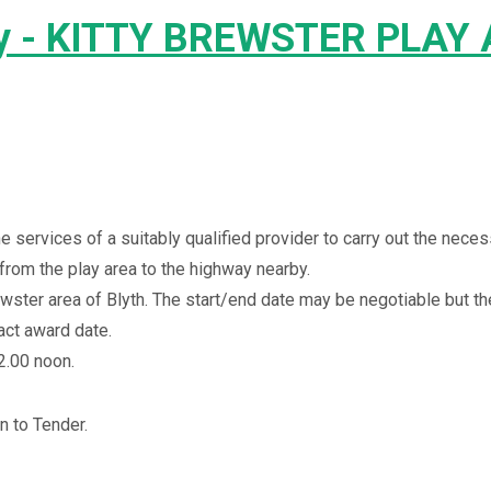
ty - KITTY BREWSTER PLAY
e services of a suitably qualified provider to carry out the nece
from the play area to the highway nearby.
ewster
area of Blyth. The start/end date may be negotiable but th
act award date.
2.00 noon.
n to Tender.