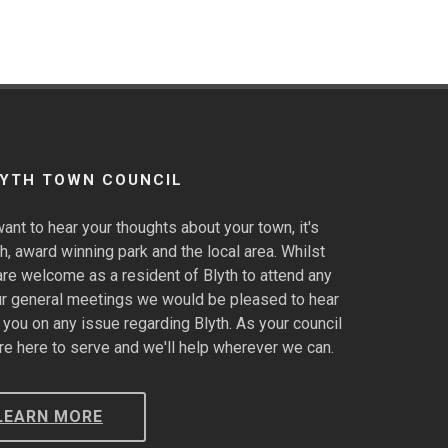
LYTH TOWN COUNCIL
ant to hear your thoughts about your town, it's
h, award winning park and the local area. Whilst
are welcome as a resident of Blyth to attend any
ur general meetings we would be pleased to hear
 you on any issue regarding Blyth. As your council
re here to serve and we'll help wherever we can.
LEARN MORE