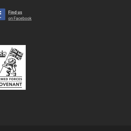
Find us
on Facebook