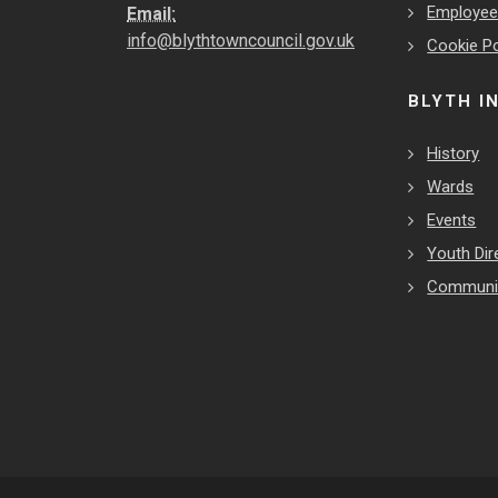
Employe
Email:
info@blythtowncouncil.gov.uk
Cookie Po
BLYTH I
History
Wards
Events
Youth Dir
Communit