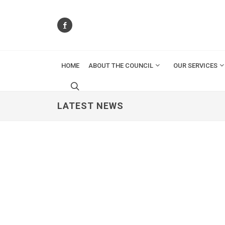
HOME
ABOUT THE COUNCIL
OUR SERVICES
LATEST NEWS