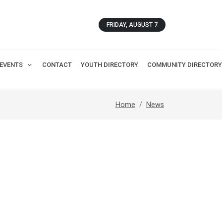
FRIDAY, AUGUST 7
EVENTS
CONTACT
YOUTH DIRECTORY
COMMUNITY DIRECTORY
Home
News