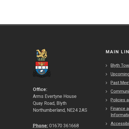
MAIN LI
Blyth Tow
Upcoming
Past Mee
Office:
Communit
Arms Evertyne House
Policies
Quay Road, Blyth
Finance 
Northumberland, NE24 2AS
Informat
Accessibil
Phone:
01670 361668