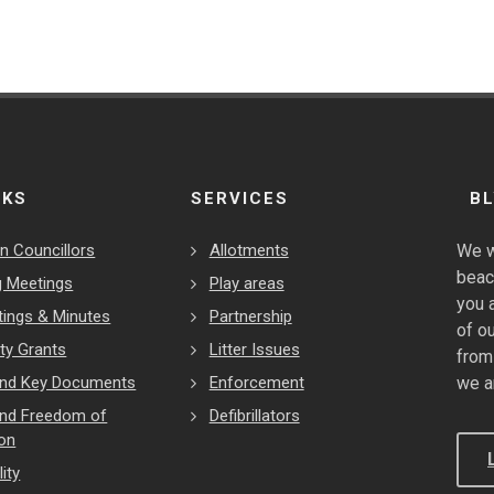
NKS
SERVICES
B
n Councillors
Allotments
We w
beac
 Meetings
Play areas
you 
tings & Minutes
Partnership
of o
y Grants
Litter Issues
from
 and Key Documents
Enforcement
we a
and Freedom of
Defibrillators
ion
ity